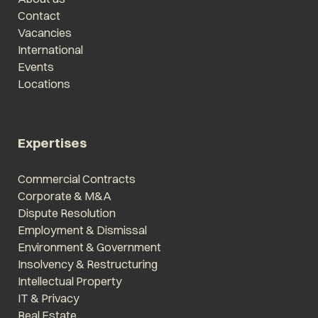
Contact
Vacancies
International
Events
Locations
Expertises
Commercial Contracts
Corporate & M&A
Dispute Resolution
Employment & Dismissal
Environment & Government
Insolvency & Restructuring
Intellectual Property
IT & Privacy
Real Estate