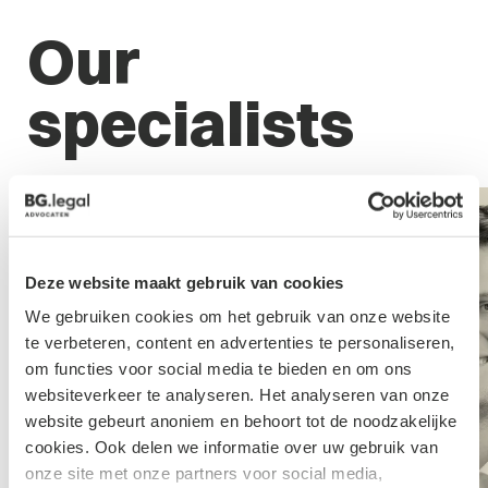
Our
specialists
Deze website maakt gebruik van cookies
We gebruiken cookies om het gebruik van onze website
te verbeteren, content en advertenties te personaliseren,
om functies voor social media te bieden en om ons
websiteverkeer te analyseren. Het analyseren van onze
website gebeurt anoniem en behoort tot de noodzakelijke
cookies. Ook delen we informatie over uw gebruik van
onze site met onze partners voor social media,