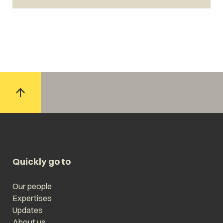
Quickly go to
Our people
Expertises
Updates
About us