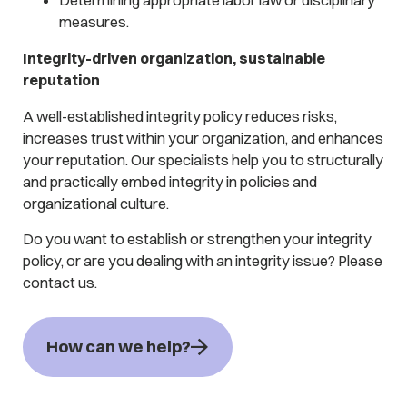
measures.
Integrity-driven organization, sustainable
reputation
A well-established integrity policy reduces risks,
increases trust within your organization, and enhances
your reputation. Our specialists help you to structurally
and practically embed integrity in policies and
organizational culture.
Do you want to establish or strengthen your integrity
policy, or are you dealing with an integrity issue? Please
contact us.
How can we help?