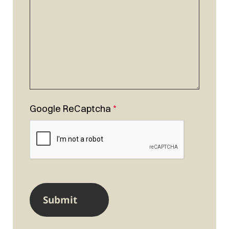
Google ReCaptcha
*