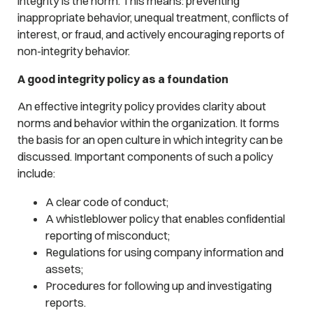
integrity is the norm. This means: preventing
inappropriate behavior, unequal treatment, conflicts of
interest, or fraud, and actively encouraging reports of
non-integrity behavior.
A good integrity policy as a foundation
An effective integrity policy provides clarity about
norms and behavior within the organization. It forms
the basis for an open culture in which integrity can be
discussed. Important components of such a policy
include:
A clear code of conduct;
A whistleblower policy that enables confidential
reporting of misconduct;
Regulations for using company information and
assets;
Procedures for following up and investigating
reports.