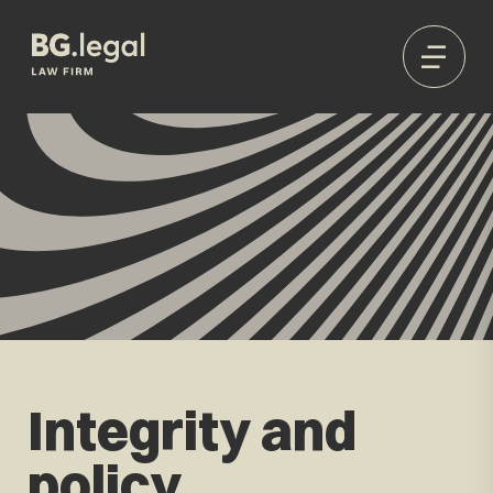
Integrity and
policy