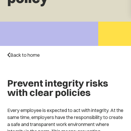
Back to home
Prevent integrity risks
with clear policies
Every employee is expected to act with integrity. At the
same time, employers have the responsibility to create
a safe and transparent work environment where