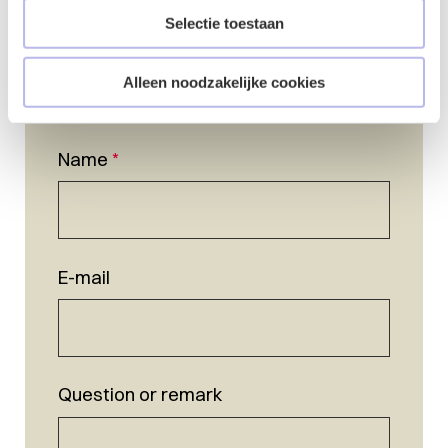
Selectie toestaan
Alleen noodzakelijke cookies
Name
*
E-mail
Question or remark