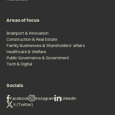
Areas of focus
Brainport & Innovation
Construction & Real Estate
Family Businesses & Shareholders' affairs
Healthcare & Welfare
Public Governance & Government
Tech & Digital
Socials
Facebook
Instagram
LinkedIn
X (Twitter)