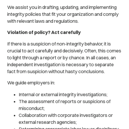
We assist you in drafting, updating, and implementing
integrity policies that fit your organization and comply
with relevant laws and regulations.
Violation of policy? Act carefully
If there is a suspicion of non-integrity behavior, it is
crucial to act carefully and decisively. Often, this comes
to light through a report or by chance. In all cases, an
independent investigation is necessary to separate
fact from suspicion without hasty conclusions.
We guide employers in:
Internal or external integrity investigations;
The assessment of reports or suspicions of
misconduct;
Collaboration with corporate investigators or
external research agencies;
Determining appropriate labor law or disciplinary