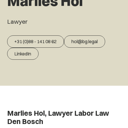
Marlies Hol
Lawyer
+31 (0)88 - 141 08 62
hol@bg.legal
LinkedIn
Marlies Hol, Lawyer Labor Law
Den Bosch