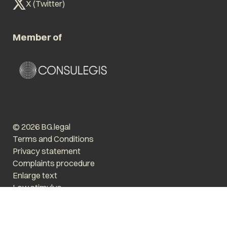
X (Twitter)
Member of
© 2026 BG.legal
Terms and Conditions
Privacy statement
Complaints procedure
Enlarge text
Low stimulus
Website by The Cre8ion.Lab