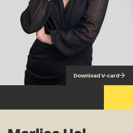
Download V-card