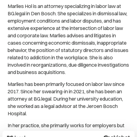
Marlies Hol is an attorney specializing in labor law at
BG.legal in Den Bosch. She specializes in dismissal law,
employment conditions and labor disputes, and has
extensive experience at the intersection of labor law
and corporate law. Marlies advises and litigates in
cases concerning economic dismissals, inappropriate
behavior, the position of statutory directors and issues
related to addiction in the workplace. She is also
involved in reorganizations, due diligence investigations
and business acquisitions.
Marlies has been primarily focused on labor law since
2017. Since her swearing-in in 2021, she has been an
attorney at BG.legal. During her university education,
she worked as a legal advisor at the Jeroen Bosch
Hospital.
In her practice, she primarily works for employers but
she also assists employees. Her approach is