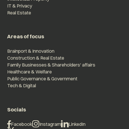
IT & Privacy
Real Estate
Areas of focus
Brainport & Innovation
Construction & Real Estate
Family Businesses & Shareholders' affairs
Healthcare & Welfare
Public Governance & Government
Tech & Digital
Socials
Facebook
Instagram
LinkedIn