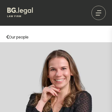
Our people