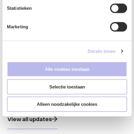
committee, 2022 chair of the moot court
committee, 2023 chair of the activities
Statistieken
committee)
Marketing
Details tonen
Updates from
Alle cookies toestaan
Marlies
Selectie toestaan
Alleen noodzakelijke cookies
View all updates