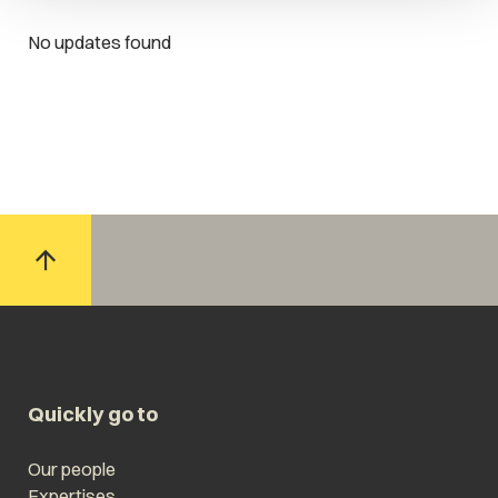
No updates found
Quickly go to
Our people
Expertises