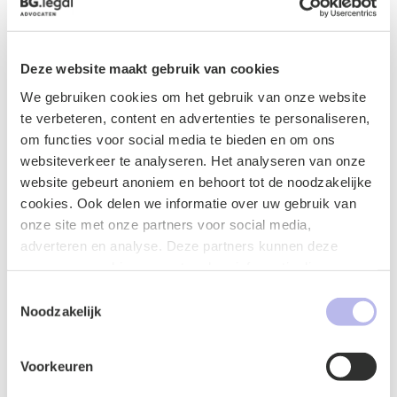
characterized as decisive and practical, with attention
to the interests of the client.
Marlies studied Law at Tilburg University and
Deze website maakt gebruik van cookies
successfully completed the specialization course
We gebruiken cookies om het gebruik van onze website
Grotius Labor Law.
te verbeteren, content en advertenties te personaliseren,
om functies voor social media te bieden en om ons
In the register of legal practice areas of the Bar
websiteverkeer te analyseren. Het analyseren van onze
Association, Marlies has the following specialization
website gebeurt anoniem en behoort tot de noodzakelijke
registered:
cookies. Ook delen we informatie over uw gebruik van
Labor Law
onze site met onze partners voor social media,
adverteren en analyse. Deze partners kunnen deze
Additional activities and memberships
gegevens combineren met andere informatie die u aan ze
heeft verstrekt of die ze hebben verzameld op basis van
Member of the Labor Law Association
Toestemmingsselectie
uw gebruik van hun services.
Noodzakelijk
Member of the Young Labor Lawyers
Association
Active member of the Young Bar Association 's-
Voorkeuren
Hertogenbosch (2021 member of the moot court