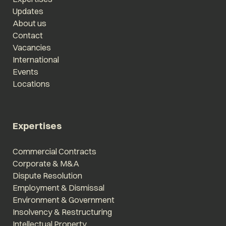
Updates
About us
Contact
Vacancies
International
Events
Locations
Expertises
Commercial Contracts
Corporate & M&A
Dispute Resolution
Employment & Dismissal
Environment & Government
Insolvency & Restructuring
Intellectual Property