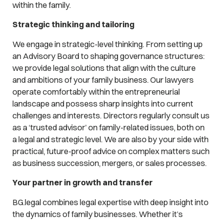
within the family.
Strategic thinking and tailoring
We engage in strategic-level thinking. From setting up
an Advisory Board to shaping governance structures:
we provide legal solutions that align with the culture
and ambitions of your family business. Our lawyers
operate comfortably within the entrepreneurial
landscape and possess sharp insights into current
challenges and interests. Directors regularly consult us
as a ‘trusted advisor’ on family-related issues, both on
a legal and strategic level. We are also by your side with
practical, future-proof advice on complex matters such
as business succession, mergers, or sales processes.
Your partner in growth and transfer
BG.legal combines legal expertise with deep insight into
the dynamics of family businesses. Whether it’s