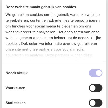
updates
Deze website maakt gebruik van cookies
We gebruiken cookies om het gebruik van onze website
te verbeteren, content en advertenties te personaliseren,
om functies voor social media te bieden en om ons
websiteverkeer te analyseren. Het analyseren van onze
website gebeurt anoniem en behoort tot de noodzakelijke
cookies. Ook delen we informatie over uw gebruik van
Publicatie
onze site met onze partners voor social media,
adverteren en analyse. Deze partners kunnen deze
gegevens combineren met andere informatie die u aan ze
heeft verstrekt of die ze hebben verzameld op basis van
Toestemmingsselectie
uw gebruik van hun services.
Noodzakelijk
Voorkeuren
Staad x BG.legal A lawyer as an in-house
Statistieken
counsel, a win-win situation that