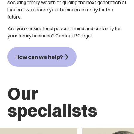
securing family wealth or guiding the next generation of
leaders: we ensure your business is ready for the
future.
Are you seeking legal peace of mind and certainty for
your family business? Contact BG.legal.
How can we help?
Our
specialists