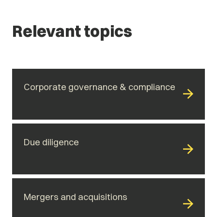
Relevant topics
Corporate governance & compliance
Due diligence
Mergers and acquisitions