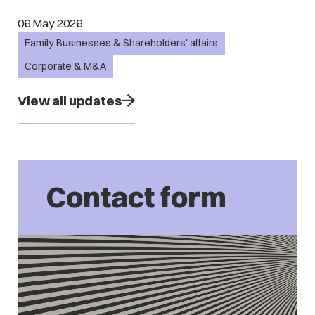
06 May 2026
Family Businesses & Shareholders' affairs
Corporate & M&A
View all updates
Contact form