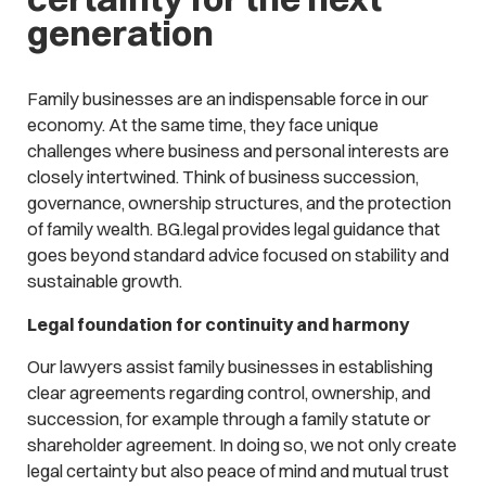
generation
Family businesses are an indispensable force in our
economy. At the same time, they face unique
challenges where business and personal interests are
closely intertwined. Think of business succession,
governance, ownership structures, and the protection
of family wealth. BG.legal provides legal guidance that
goes beyond standard advice focused on stability and
sustainable growth.
Legal foundation for continuity and harmony
Our lawyers assist family businesses in establishing
clear agreements regarding control, ownership, and
succession, for example through a family statute or
shareholder agreement. In doing so, we not only create
legal certainty but also peace of mind and mutual trust