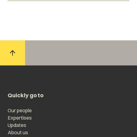
Quickly go to
Our people
Expertises
Updates
About us