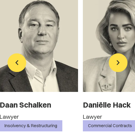
Daniëlle Hack
Marc Heuve
Lawyer
Lawyer
Commercial Contracts
Commercial Contra