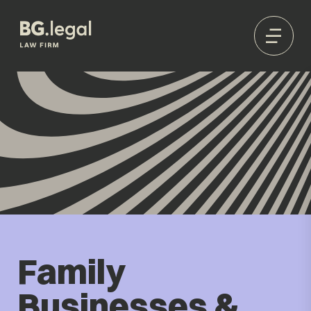
Family
Businesses &