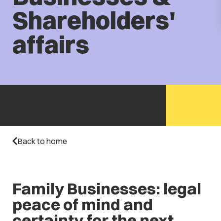
Shareholders'
affairs
Back to home
Family Businesses: legal
peace of mind and
certainty for the next