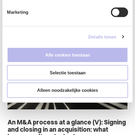
accelerates growth
Marketing
16 July 2026
Family Businesses & Shareholders' affairs
Corporate & M&A
Commercial Contracts
Details tonen
Blog
Alle cookies toestaan
Selectie toestaan
Alleen noodzakelijke cookies
An M&A process at a glance (V): Signing
and closing in an acquisition: what