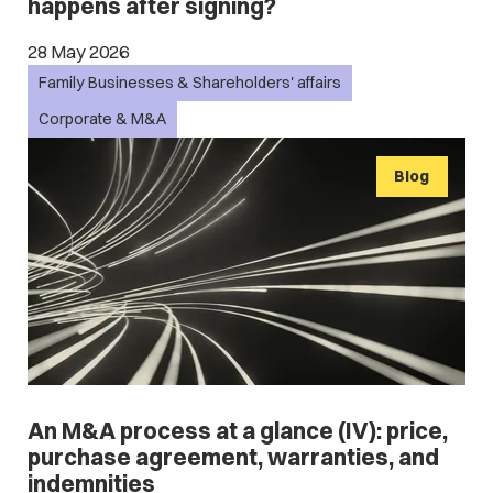
happens after signing?
28 May 2026
Family Businesses & Shareholders' affairs
Corporate & M&A
Blog
An M&A process at a glance (IV): price,
purchase agreement, warranties, and
indemnities