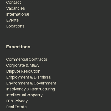
Contact
Vacancies
International
Events
Locations
Expertises
Commercial Contracts
Corporate & M&A
Dispute Resolution
Employment & Dismissal
Environment & Government
Insolvency & Restructuring
Intellectual Property
IT & Privacy
Real Estate