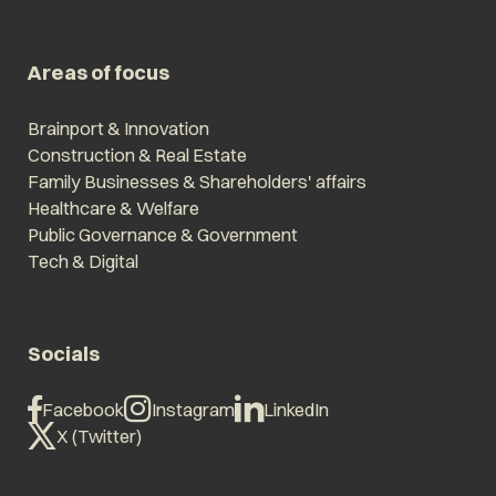
Areas of focus
Brainport & Innovation
Construction & Real Estate
Family Businesses & Shareholders' affairs
Healthcare & Welfare
Public Governance & Government
Tech & Digital
Socials
Facebook
Instagram
LinkedIn
X (Twitter)