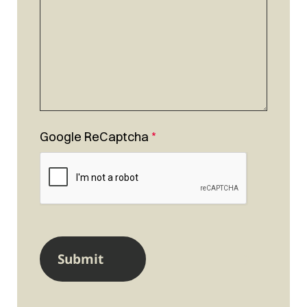
Google ReCaptcha
*