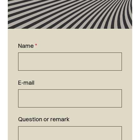
Name
*
E-mail
Question or remark