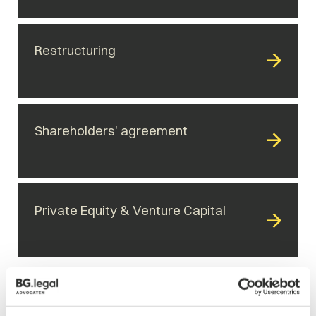
Restructuring
Shareholders' agreement
Private Equity & Venture Capital
Related