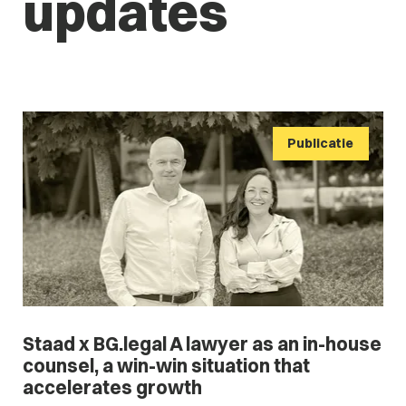
updates
Publicatie
Staad x BG.legal A lawyer as an in-house
counsel, a win-win situation that
accelerates growth