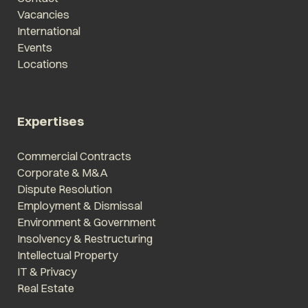
Vacancies
International
Events
Locations
Expertises
Commercial Contracts
Corporate & M&A
Dispute Resolution
Employment & Dismissal
Environment & Government
Insolvency & Restructuring
Intellectual Property
IT & Privacy
Real Estate