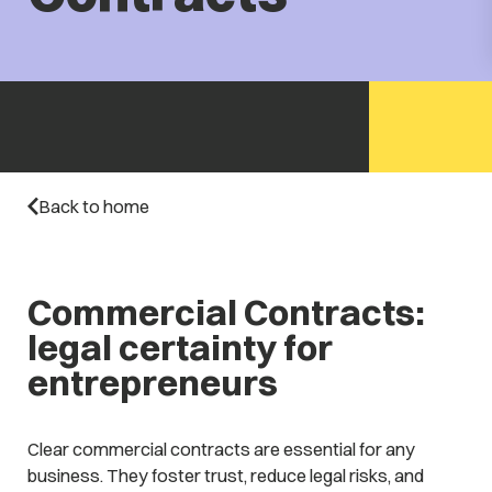
Back to home
Commercial Contracts:
legal certainty for
entrepreneurs
Clear commercial contracts are essential for any
business. They foster trust, reduce legal risks, and