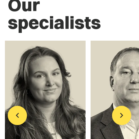
Our
specialists