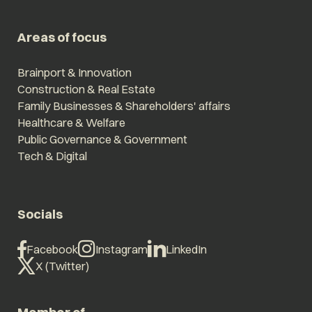
Areas of focus
Brainport & Innovation
Construction & Real Estate
Family Businesses & Shareholders' affairs
Healthcare & Welfare
Public Governance & Government
Tech & Digital
Socials
Facebook
Instagram
LinkedIn
X (Twitter)