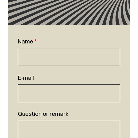
Name
*
E-mail
Question or remark