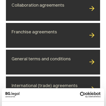
Collaboration agreements
Franchise agreements
General terms and conditions
International (trade) agreements