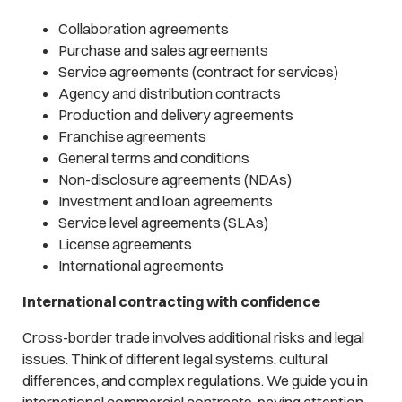
Collaboration agreements
Purchase and sales agreements
Service agreements (contract for services)
Agency and distribution contracts
Production and delivery agreements
Franchise agreements
General terms and conditions
Non-disclosure agreements (NDAs)
Investment and loan agreements
Service level agreements (SLAs)
License agreements
International agreements
International contracting with confidence
Cross-border trade involves additional risks and legal
issues. Think of different legal systems, cultural
differences, and complex regulations. We guide you in
international commercial contracts, paying attention