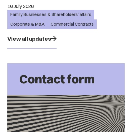
16 July 2026
Family Businesses & Shareholders' affairs
Corporate & M&A
Commercial Contracts
View all updates
Contact form