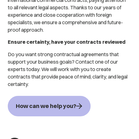
to all relevant legal aspects. Thanks to our years of
experience and close cooperation with foreign
specialists, we ensure a comprehensive and future-
proof approach.
Ensure certainty, have your contracts reviewed
Do you want strong contractual agreements that
support your business goals? Contact one of our
experts today. We will work with you to create
contracts that provide peace of mind, clarity, and legal
certainty.
How can we help you?