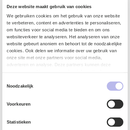
Deze website maakt gebruik van cookies
Investment and loan agreements
We gebruiken cookies om het gebruik van onze website
te verbeteren, content en advertenties te personaliseren,
om functies voor social media te bieden en om ons
websiteverkeer te analyseren. Het analyseren van onze
License agreement
website gebeurt anoniem en behoort tot de noodzakelijke
cookies. Ook delen we informatie over uw gebruik van
onze site met onze partners voor social media,
adverteren en analyse. Deze partners kunnen deze
gegevens combineren met andere informatie die u aan ze
Non-disclosure agreements (NDAs)
heeft verstrekt of die ze hebben verzameld op basis van
Toestemmingsselectie
uw gebruik van hun services.
Noodzakelijk
Voorkeuren
Production and supply agreements
Statistieken