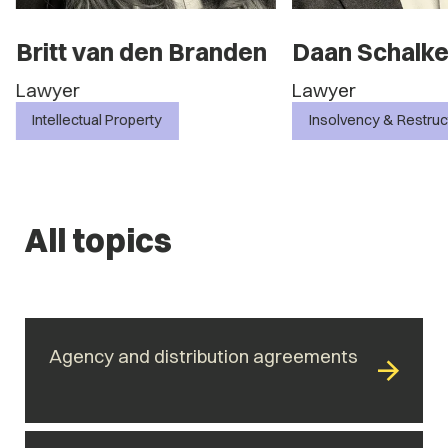
n
Daan Schalken
Daniëlle Ha
Lawyer
Lawyer
Insolvency & Restructuring
Commercial Contr
All topics
Agency and distribution agreements