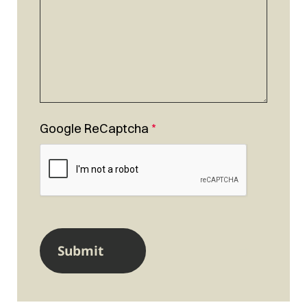
Google ReCaptcha
*