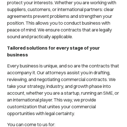
protect your interests. Whether you are working with
suppliers, customers, or international partners: clear
agreements prevent problems and strengthen your
position. This allows you to conduct business with
peace of mind. We ensure contracts that are legally
sound and practically applicable.
Tailored solutions for every stage of your
business
Every business is unique, and so are the contracts that
accompany it. Our attorneys assist you in drafting,
reviewing, and negotiating commercial contracts. We
take your strategy, industry, and growth phase into
account, whether you are a startup, running an SME, or
an international player. This way, we provide
customization that unites your commercial
opportunities with legal certainty.
You can come to us for: