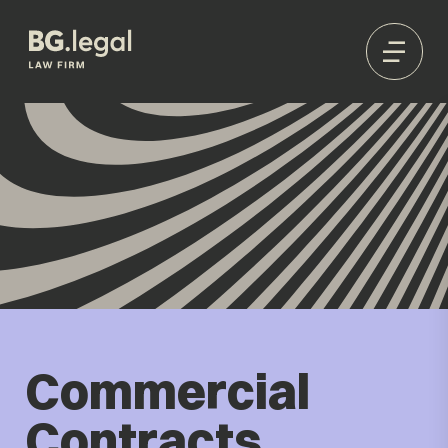
Commercial
Contracts