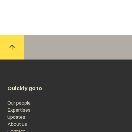
Quickly go to
Our people
Expertises
Updates
About us
Contact