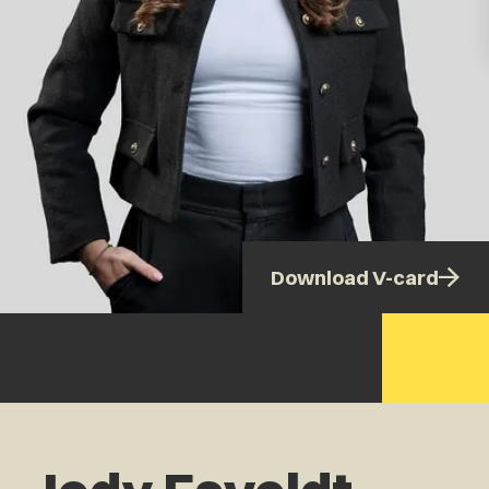
Download V-card