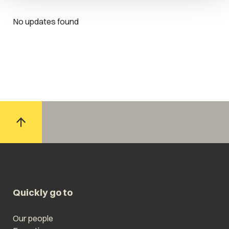
No updates found
Quickly go to
Our people