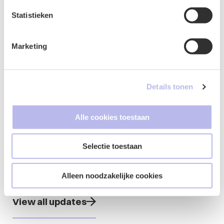
(JPAN)
Statistieken
Member of Association of Young Litigation
Lawyers (VJP)
Marketing
Details tonen
Updates from
Alle cookies toestaan
Jody
Selectie toestaan
Alleen noodzakelijke cookies
View all updates