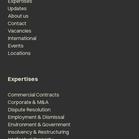
Expertises
Updates
About us
Contact
Vacancies
International
Events
Locations
Expertises
Commercial Contracts
Corporate & M&A
Dispute Resolution
Employment & Dismissal
Environment & Government
Insolvency & Restructuring