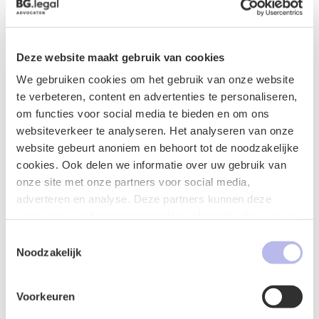
Certified Information Privacy Professional/Europe
(CIPP/E), distinguishing herself as a specialist in data
protection and privacy regulations.
Deze website maakt gebruik van cookies
She is a member of relevant professional associations
We gebruiken cookies om het gebruik van onze website
within her areas of law and actively contributes to
te verbeteren, content en advertenties te personaliseren,
knowledge sharing in the field of healthcare and privacy.
om functies voor social media te bieden en om ons
Jody is driven by her passion for protecting vulnerable
websiteverkeer te analyseren. Het analyseren van onze
interests within healthcare and ensuring careful
website gebeurt anoniem en behoort tot de noodzakelijke
handling of personal data. Her sharp eye for detail and
cookies. Ook delen we informatie over uw gebruik van
solution-oriented approach make her a reliable sparring
onze site met onze partners voor social media,
partner for clients in both the healthcare sector and the
adverteren en analyse. Deze partners kunnen deze
business world.
gegevens combineren met andere informatie die u aan ze
heeft verstrekt of die ze hebben verzameld op basis van
Toestemmingsselectie
Additional activities and memberships
uw gebruik van hun services.
Noodzakelijk
Supervisory Board of Sustainable Healthcare
Challenge
Voorkeuren
Member of Young Privacy Lawyers Netherlands