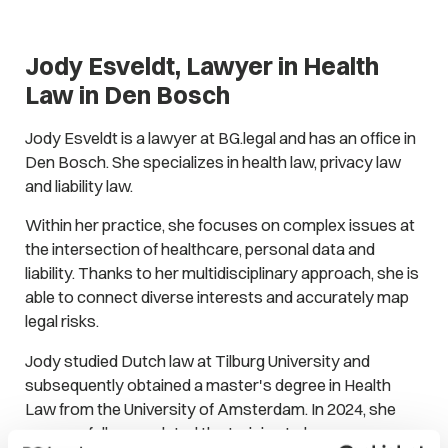
Jody Esveldt, Lawyer in Health
Law in Den Bosch
Jody Esveldt is a lawyer at BG.legal and has an office in
Den Bosch. She specializes in health law, privacy law
and liability law.
Within her practice, she focuses on complex issues at
the intersection of healthcare, personal data and
liability. Thanks to her multidisciplinary approach, she is
able to connect diverse interests and accurately map
legal risks.
Jody studied Dutch law at Tilburg University and
subsequently obtained a master's degree in Health
Law from the University of Amsterdam. In 2024, she
successfully completed the training to become a