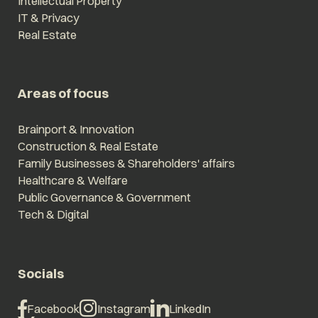
Intellectual Property
IT & Privacy
Real Estate
Areas of focus
Brainport & Innovation
Construction & Real Estate
Family Businesses & Shareholders' affairs
Healthcare & Welfare
Public Governance & Government
Tech & Digital
Socials
Facebook
Instagram
LinkedIn