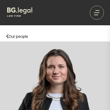
Our people