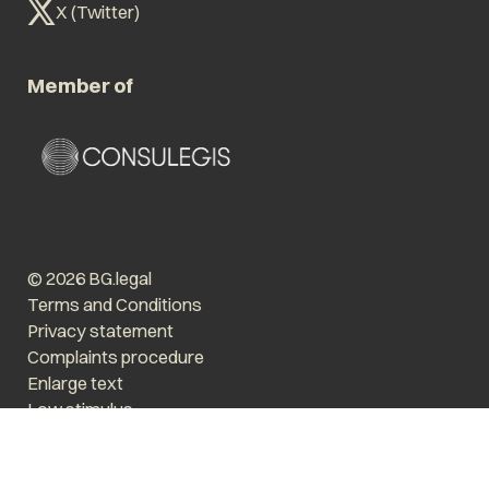
X (Twitter)
Member of
© 2026 BG.legal
Terms and Conditions
Privacy statement
Complaints procedure
Enlarge text
Low stimulus
Website by The Cre8ion.Lab