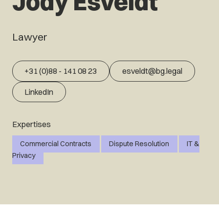
Jody Esveldt
Lawyer
+31 (0)88 - 141 08 23
esveldt@bg.legal
LinkedIn
Expertises
Commercial Contracts
Dispute Resolution
IT &
Privacy