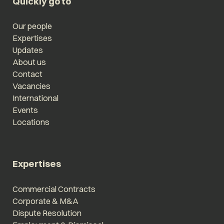
Quickly go to
Our people
Expertises
Updates
About us
Contact
Vacancies
International
Events
Locations
Expertises
Commercial Contracts
Corporate & M&A
Dispute Resolution