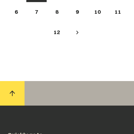
6
7
8
9
10
11
12