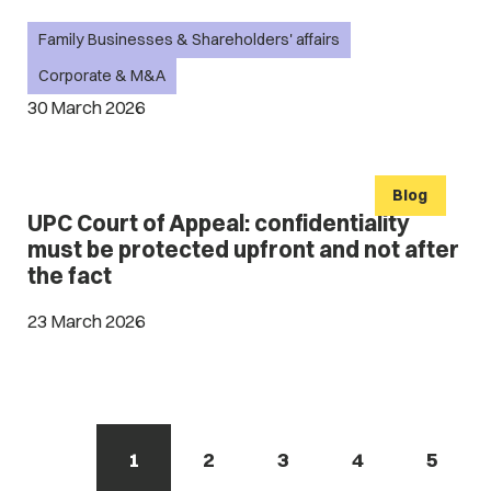
Family Businesses & Shareholders' affairs
Corporate & M&A
30 March 2026
Blog
UPC Court of Appeal: confidentiality
must be protected upfront and not after
the fact
23 March 2026
1
2
3
4
5