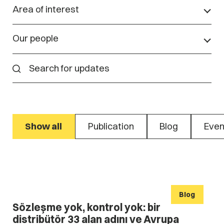
Area of interest
Our people
Show all
Publication
Blog
Even
Blog
Sözleşme yok, kontrol yok: bir
distribütör 33 alan adını ve Avrupa