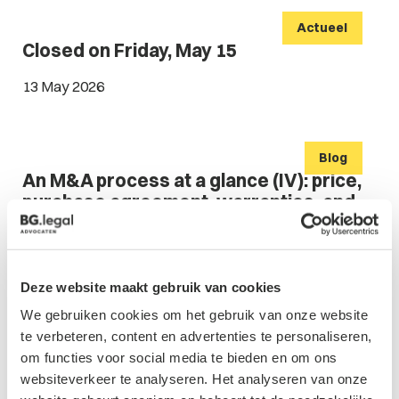
Actueel
Closed on Friday, May 15
13 May 2026
Blog
An M&A process at a glance (IV): price,
purchase agreement, warranties, and
indemnities
Family Businesses & Shareholders' affairs
Deze website maakt gebruik van cookies
Corporate & M&A
We gebruiken cookies om het gebruik van onze website
06 May 2026
te verbeteren, content en advertenties te personaliseren,
om functies voor social media te bieden en om ons
websiteverkeer te analyseren. Het analyseren van onze
Blog