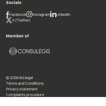
Socials
Facebook
Instagram
LinkedIn
X (Twitter)
Member of
© 2026 BG.legal
Terms and Conditions
Privacy statement
Complaints procedure
Enlarge text
Low stimulus