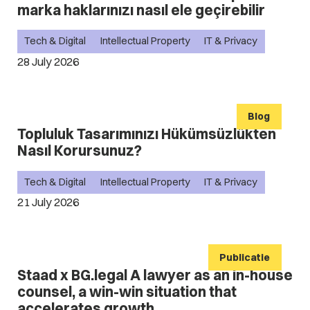
marka haklarınızı nasıl ele geçirebilir
Tech & Digital
Intellectual Property
IT & Privacy
28 July 2026
Blog
Topluluk Tasarımınızı Hükümsüzlükten
Nasıl Korursunuz?
Tech & Digital
Intellectual Property
IT & Privacy
21 July 2026
Publicatie
Staad x BG.legal A lawyer as an in-house
counsel, a win-win situation that
accelerates growth