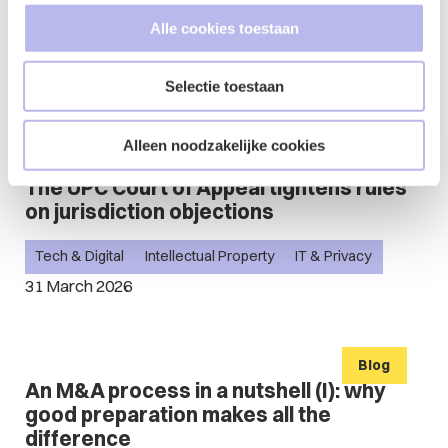
Event
Alle cookies toestaan
Bites & Rights - International Business
2 April - 15:30
Selectie toestaan
Alleen noodzakelijke cookies
Blog
The UPC Court of Appeal tightens rules
on jurisdiction objections
Tech & Digital
Intellectual Property
IT & Privacy
31 March 2026
Blog
An M&A process in a nutshell (I): why
good preparation makes all the
difference