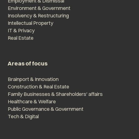
Employment & Dismissal
Environment & Government
Insolvency & Restructuring
Intellectual Property
IT & Privacy
Real Estate
Areas of focus
Brainport & Innovation
Construction & Real Estate
Family Businesses & Shareholders' affairs
Healthcare & Welfare
Public Governance & Government
Tech & Digital