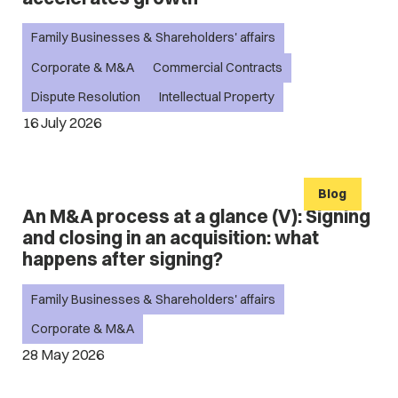
Family Businesses & Shareholders' affairs
Corporate & M&A
Commercial Contracts
Dispute Resolution
Intellectual Property
16 July 2026
Blog
An M&A process at a glance (V): Signing
and closing in an acquisition: what
happens after signing?
Family Businesses & Shareholders' affairs
Corporate & M&A
28 May 2026