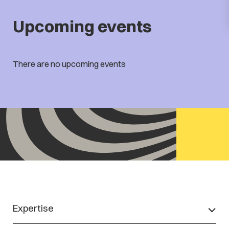
Upcoming events
There are no upcoming events
Expertise