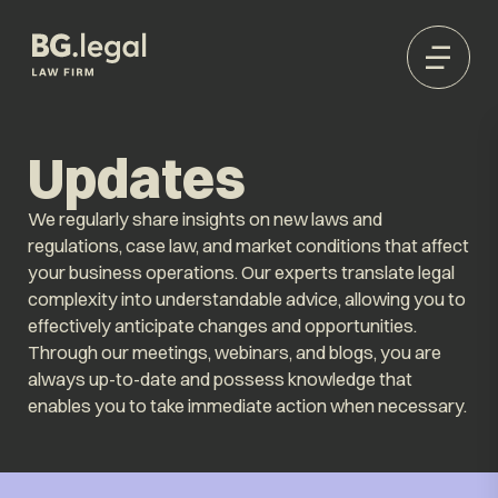
Updates
We regularly share insights on new laws and
regulations, case law, and market conditions that affect
your business operations. Our experts translate legal
complexity into understandable advice, allowing you to
effectively anticipate changes and opportunities.
Through our meetings, webinars, and blogs, you are
always up-to-date and possess knowledge that
enables you to take immediate action when necessary.