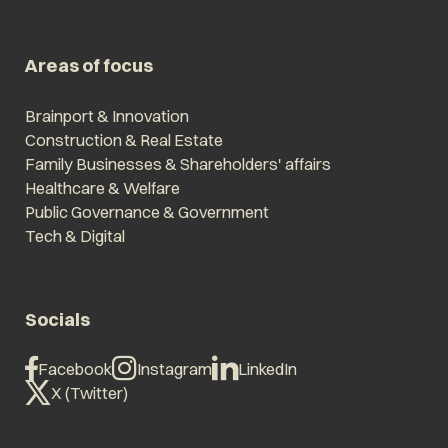
Areas of focus
Brainport & Innovation
Construction & Real Estate
Family Businesses & Shareholders' affairs
Healthcare & Welfare
Public Governance & Government
Tech & Digital
Socials
Facebook
Instagram
LinkedIn
X (Twitter)