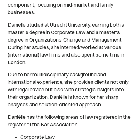
component, focusing on mid-market and family
businesses.
Daniëlle studied at Utrecht University, earning both a
master's degree in Corporate Law and a master's
degree in Organizations, Change and Management.
During her studies, she interned/worked at various
(international) law firms and also spent some time in
London.
Due to her multidisciplinary background and
international experience, she provides clients not only
with legal advice but also with strategic insights into
their organization. Daniëlle is known for her sharp
analyses and solution-oriented approach.
Daniëlle has the following areas of law registered in the
register of the Bar Association:
Corporate Law