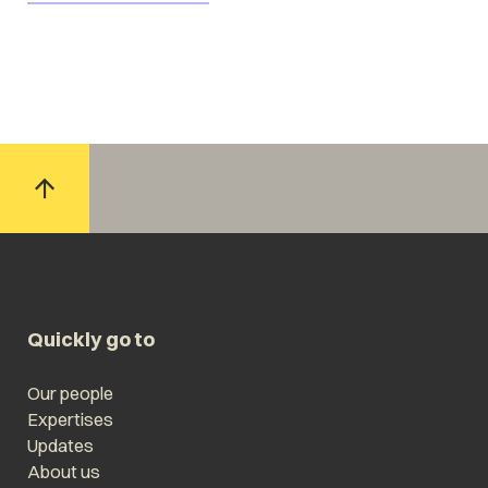
Quickly go to
Our people
Expertises
Updates
About us