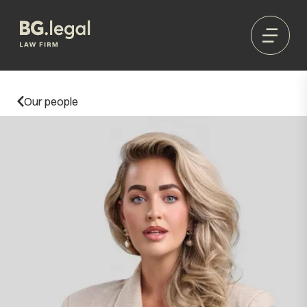
Our people