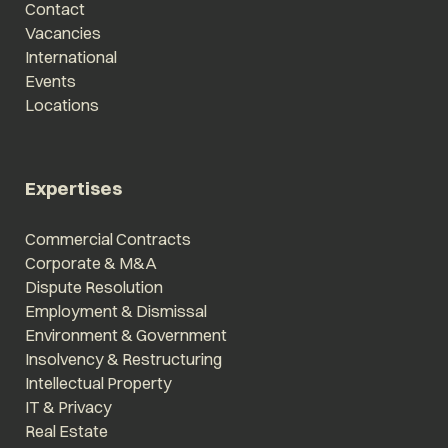
Contact
Vacancies
International
Events
Locations
Expertises
Commercial Contracts
Corporate & M&A
Dispute Resolution
Employment & Dismissal
Environment & Government
Insolvency & Restructuring
Intellectual Property
IT & Privacy
Real Estate