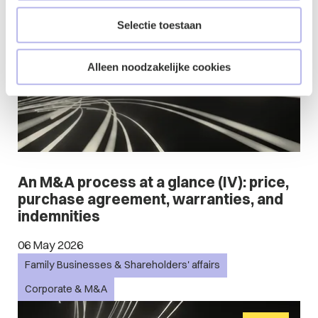
Blog
Selectie toestaan
Alleen noodzakelijke cookies
An M&A process at a glance (IV): price,
purchase agreement, warranties, and
indemnities
06 May 2026
Family Businesses & Shareholders' affairs
Corporate & M&A