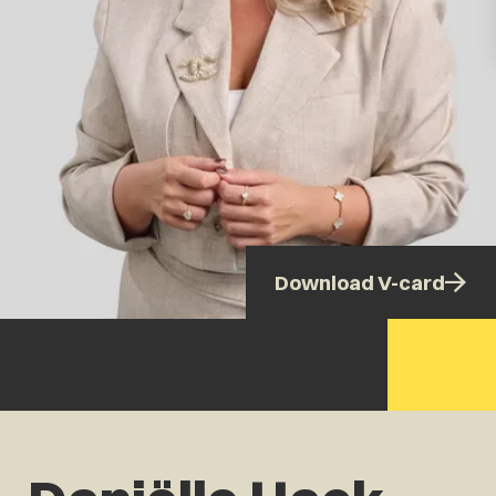
Download V-card