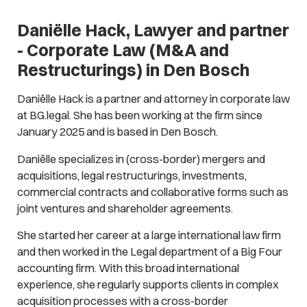
Daniëlle Hack, Lawyer and partner
- Corporate Law (M&A and
Restructurings) in Den Bosch
Daniëlle Hack is a partner and attorney in corporate law
at BG.legal. She has been working at the firm since
January 2025 and is based in Den Bosch.
Daniëlle specializes in (cross-border) mergers and
acquisitions, legal restructurings, investments,
commercial contracts and collaborative forms such as
joint ventures and shareholder agreements.
She started her career at a large international law firm
and then worked in the Legal department of a Big Four
accounting firm. With this broad international
experience, she regularly supports clients in complex
acquisition processes with a cross-border