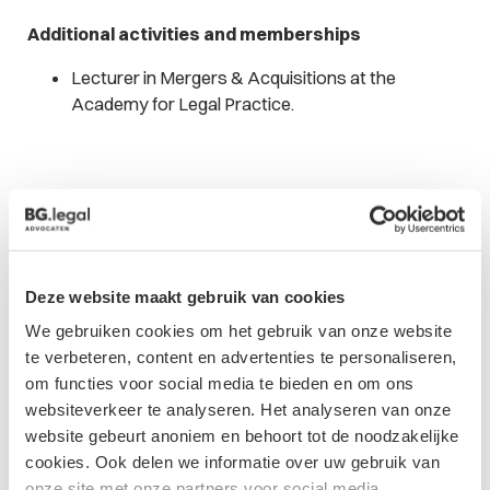
Additional activities and memberships
Lecturer in Mergers & Acquisitions at the
Academy for Legal Practice.
Updates from
Deze website maakt gebruik van cookies
We gebruiken cookies om het gebruik van onze website
Daniëlle
te verbeteren, content en advertenties te personaliseren,
om functies voor social media te bieden en om ons
websiteverkeer te analyseren. Het analyseren van onze
website gebeurt anoniem en behoort tot de noodzakelijke
cookies. Ook delen we informatie over uw gebruik van
onze site met onze partners voor social media,