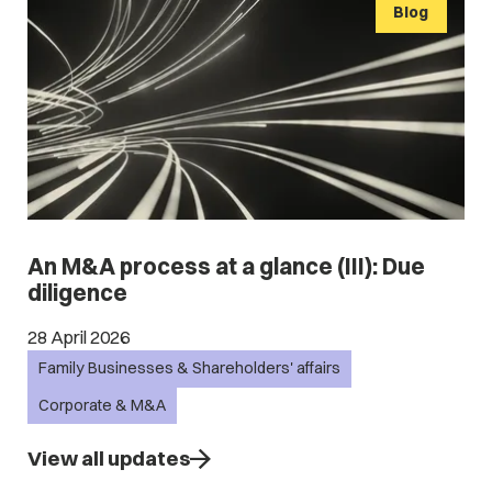
Blog
An M&A process at a glance (III): Due
diligence
28 April 2026
Family Businesses & Shareholders' affairs
Corporate & M&A
View all updates