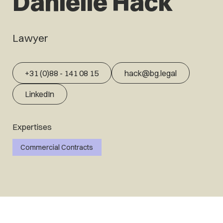
Daniëlle Hack
Lawyer
+31 (0)88 - 141 08 15
hack@bg.legal
LinkedIn
Expertises
Commercial Contracts