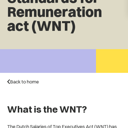
Remuneration
act (WNT)
Back to home
What is the WNT?
The Dutch Salaries of Top Executives Act (WNT) has