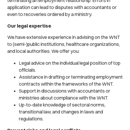
terminating an employment relationship. Errors in
application can lead to disputes with accountants or
even to recoveries ordered by a ministry.
Our legal expertise
We have extensive experience in advising on the WNT
to (semi-)public institutions, healthcare organizations,
and local authorities. We offer you:
Legal advice on the individual legal position of top
officials.
Assistance in drafting or terminating employment
contracts within the frameworks of the WNT.
Support in discussions with accountants or
ministries about compliance with the WNT.
Up-to-date knowledge of sectoral norms,
transitional law, and changes in laws and
regulations.