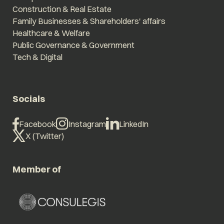
Construction & Real Estate
Family Businesses & Shareholders' affairs
Healthcare & Welfare
Public Governance & Government
Tech & Digital
Socials
Facebook
Instagram
LinkedIn
X (Twitter)
Member of