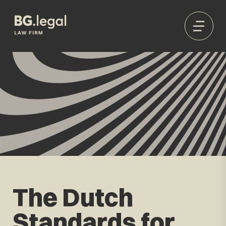
The Dutch
Standards for