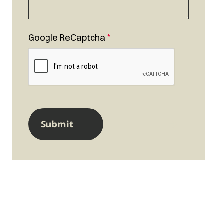
Google ReCaptcha
*