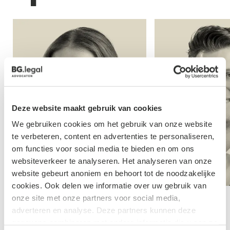
Deze website maakt gebruik van cookies
We gebruiken cookies om het gebruik van onze website
te verbeteren, content en advertenties te personaliseren,
om functies voor social media te bieden en om ons
websiteverkeer te analyseren. Het analyseren van onze
website gebeurt anoniem en behoort tot de noodzakelijke
cookies. Ook delen we informatie over uw gebruik van
onze site met onze partners voor social media,
Marlies Hol
Cas Kroese
adverteren en analyse. Deze partners kunnen deze
gegevens combineren met andere informatie die u aan ze
Lawyer
Lawyer