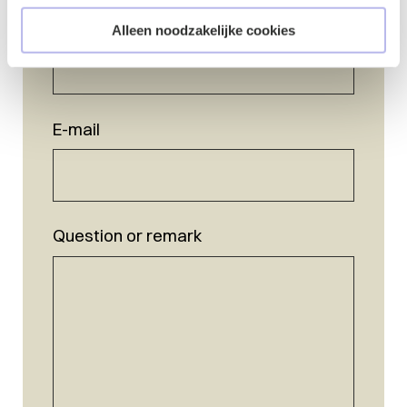
Name
*
Alleen noodzakelijke cookies
E-mail
Question or remark