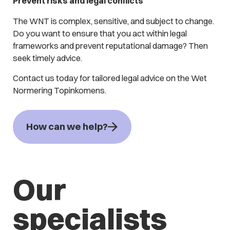
Prevent risks and legal conflicts
The WNT is complex, sensitive, and subject to change.
Do you want to ensure that you act within legal
frameworks and prevent reputational damage? Then
seek timely advice.
Contact us today for tailored legal advice on the Wet
Normering Topinkomens.
How can we help?
Our
specialists