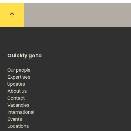
Quickly go to
Our people
Expertises
Updates
About us
Contact
Vacancies
International
Events
Locations