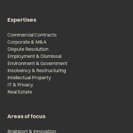
Expertises
Commercial Contracts
Corporate & M&A
Dispute Resolution
Employment & Dismissal
Environment & Government
Insolvency & Restructuring
Intellectual Property
IT & Privacy
Real Estate
Areas of focus
Brainport & Innovation