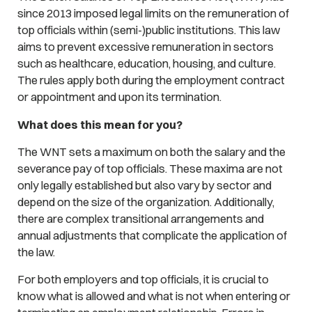
since 2013 imposed legal limits on the remuneration of
top officials within (semi-)public institutions. This law
aims to prevent excessive remuneration in sectors
such as healthcare, education, housing, and culture.
The rules apply both during the employment contract
or appointment and upon its termination.
What does this mean for you?
The WNT sets a maximum on both the salary and the
severance pay of top officials. These maxima are not
only legally established but also vary by sector and
depend on the size of the organization. Additionally,
there are complex transitional arrangements and
annual adjustments that complicate the application of
the law.
For both employers and top officials, it is crucial to
know what is allowed and what is not when entering or