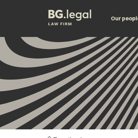
Our peopl