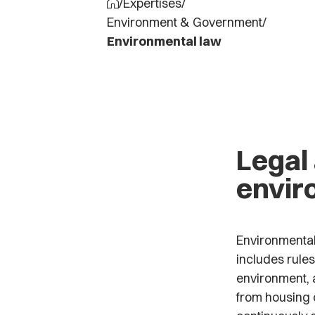
/
Expertises
/
Environment & Government
/
Environmental law
Legal
envir
Environmental 
includes rules
environment, a
from housing c