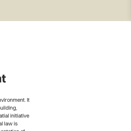
,
t
vironment. It
uilding,
ial initiative
l law is