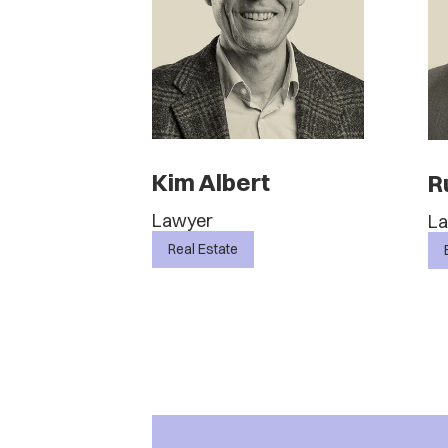
Kim Albert
R
Lawyer
L
Real Estate