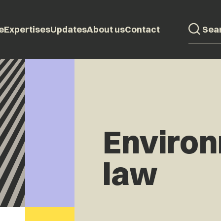
e
Expertises
Updates
About us
Contact
Enviro
law