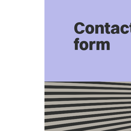
Contac
form