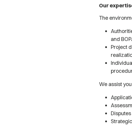
Our expertis
The environme
Authorit
and BOP
Project d
realizati
Individua
procedu
We assist you
Applicat
Assessme
Disputes 
Strategi