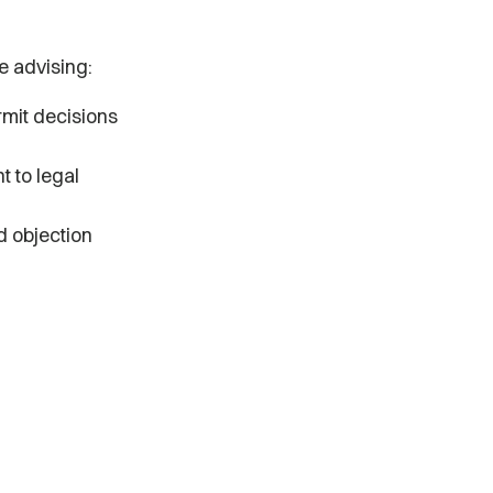
e advising:
rmit decisions
t to legal
d objection