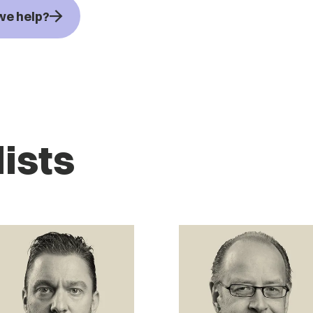
we help?
ists