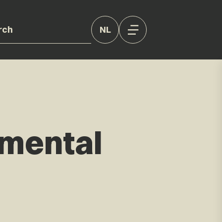
NL
nmental