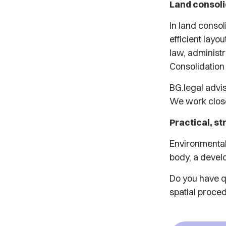
Land consolid
In land conso
efficient layo
law, administr
Consolidation
BG.legal advi
We work close
Practical, st
Environmental
body, a develo
Do you have qu
spatial proced