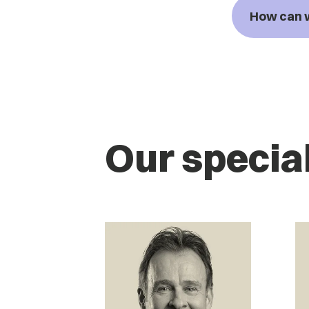
How can 
Our special