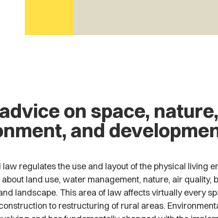
 advice on space, nature
onment, and developmen
law regulates the use and layout of the physical living en
 about land use, water management, nature, air quality, b
nd landscape. This area of law affects virtually every spat
onstruction to restructuring of rural areas. Environmenta