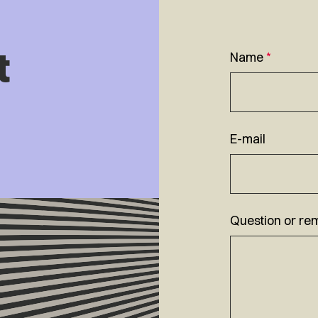
t
Name
*
E-mail
Question or re