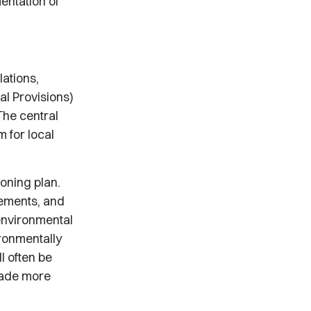
entation of
ations,
al Provisions)
The central
 for local
zoning plan.
rements, and
 environmental
ironmentally
l often be
made more