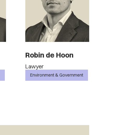
Robin de Hoon
Lawyer
Environment & Government