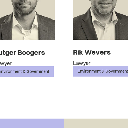
Rik Wevers
utger Boogers
Lawyer
awyer
Environment & Government
Environment & Government