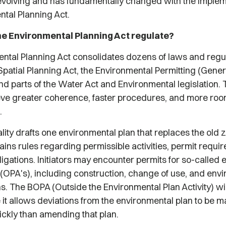
evolving and has fundamentally changed with the implem
ntal Planning Act.
e Environmental Planning Act regulate?
ntal Planning Act consolidates dozens of laws and regul
Spatial Planning Act, the Environmental Permitting (Gener
d parts of the Water Act and Environmental legislation. 
ieve greater coherence, faster procedures, and more room
.
ity drafts one environmental plan that replaces the old 
ains rules regarding permissible activities, permit requi
bligations. Initiators may encounter permits for so-called
s (OPA's), including construction, change of use, and env
s. The BOPA (Outside the Environmental Plan Activity) wil
it allows deviations from the environmental plan to be 
ickly than amending that plan.