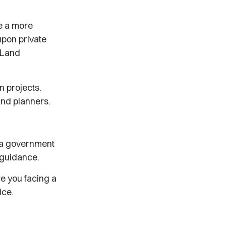
ve a more
upon private
e Land
n projects.
and planners.
e a government
l guidance.
e you facing a
ice.