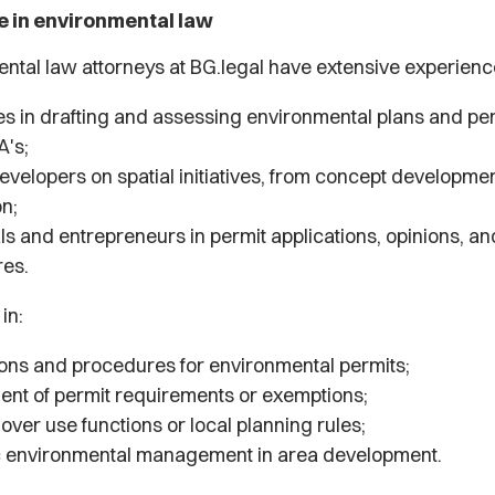
e in environmental law
ntal law attorneys at BG.legal have extensive experienc
ies in drafting and assessing environmental plans and pe
A's;
evelopers on spatial initiatives, from concept developmen
on;
ls and entrepreneurs in permit applications, opinions, an
res.
 in:
ions and procedures for environmental permits;
nt of permit requirements or exemptions;
over use functions or local planning rules;
c environmental management in area development.