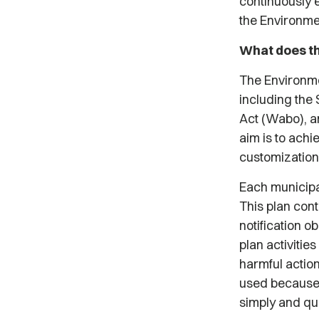
continuously 
the Environme
What does th
The Environme
including the 
Act (Wabo), an
aim is to ach
customization
Each municipal
This plan cont
notification o
plan activitie
harmful action
used because 
simply and qu