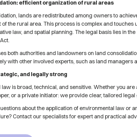
ation: efficient organization of rural areas
lidation, lands are redistributed among owners to achie
ut of the rural area. This process is complex and touches 
ative law, and spatial planning. The legal basis lies in th
 Act.
ses both authorities and landowners on land consolidatio
ly with other involved experts, such as land managers 
rategic, and legally strong
 law is broad, technical, and sensitive. Whether you ar
per, or a private initiator: we provide clear, tailored lega
estions about the application of environmental law or ar
ure? Contact our specialists for expert and practical adv