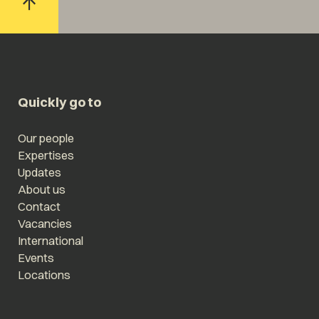
Quickly go to
Our people
Expertises
Updates
About us
Contact
Vacancies
International
Events
Locations