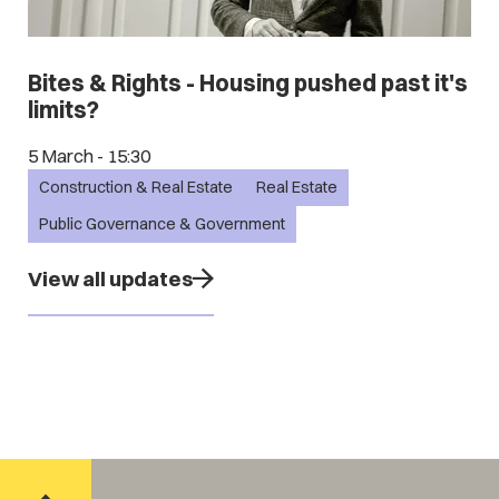
Bites & Rights - Housing pushed past it's
limits?
5 March - 15:30
Construction & Real Estate
Real Estate
Public Governance & Government
View all updates