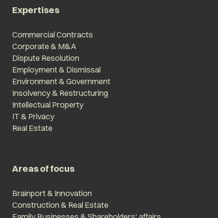
Expertises
Commercial Contracts
Corporate & M&A
Dispute Resolution
Employment & Dismissal
Environment & Government
Insolvency & Restructuring
Intellectual Property
IT & Privacy
Real Estate
Areas of focus
Brainport & Innovation
Construction & Real Estate
Family Businesses & Shareholders' affairs