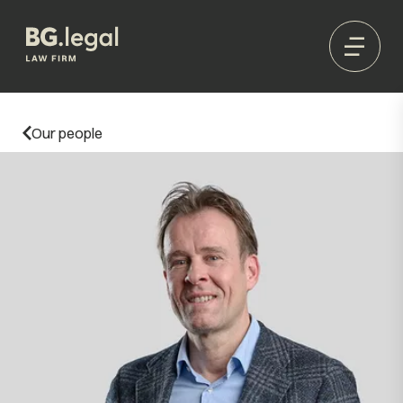
Our people