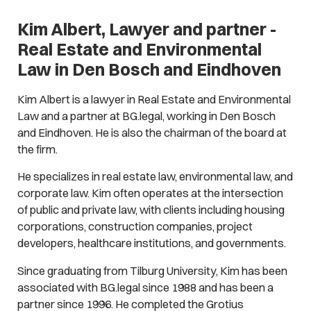
Kim Albert, Lawyer and partner -
Real Estate and Environmental
Law in Den Bosch and Eindhoven
Kim Albert is a lawyer in Real Estate and Environmental
Law and a partner at BG.legal, working in Den Bosch
and Eindhoven. He is also the chairman of the board at
the firm.
He specializes in real estate law, environmental law, and
corporate law. Kim often operates at the intersection
of public and private law, with clients including housing
corporations, construction companies, project
developers, healthcare institutions, and governments.
Since graduating from Tilburg University, Kim has been
associated with BG.legal since 1988 and has been a
partner since 1996. He completed the Grotius