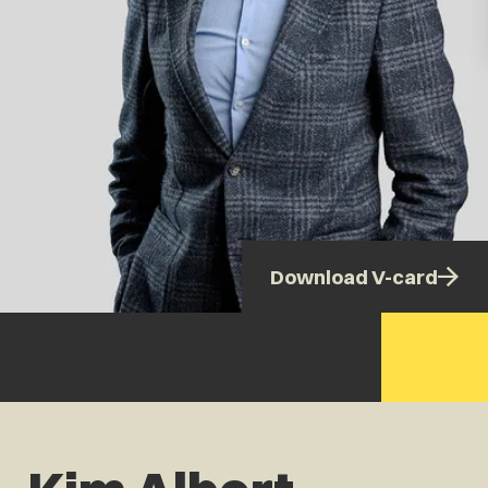
Download V-card