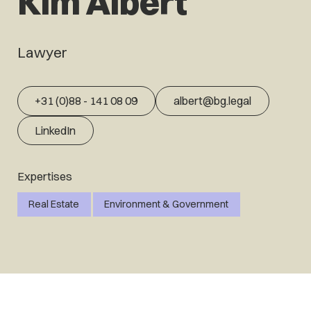
Kim Albert
Lawyer
+31 (0)88 - 141 08 09
albert@bg.legal
LinkedIn
Expertises
Real Estate
Environment & Government