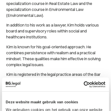
specialization course in Real Estate Law and the
specialization course in Environmental Law
(Environmental Law).
In addition to his work as a lawyer, Kim holds various
board and supervisory roles within social and
healthcare institutions.
Kim is known for his goal-oriented approach. He
combines persistence with realism and a practical
mindset. These qualities make him effective in solving
complex legal issues.
Kim is registered in the legal practice areas of the Bar
Association in the following fields:
Real Estate Law
Environmental Law
Deze website maakt gebruik van cookies
Administrative Law
We gebruiken cookies om het gebruik van onze website