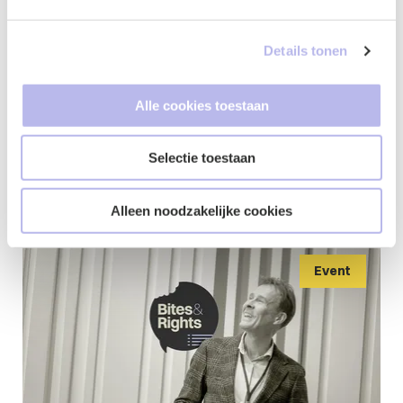
Details tonen
Updates from
Alle cookies toestaan
Kim
Selectie toestaan
Alleen noodzakelijke cookies
Event