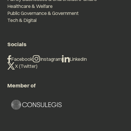
Healthcare & Welfare
Public Governance & Government
Tech & Digital
Socials
Facebook
Instagram
LinkedIn
X (Twitter)
Member of