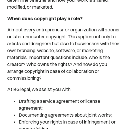
determine whether and how your work is shared,
modified, or marketed.
When does copyright play a role?
Almost every entrepreneur or organization will sooner
or later encounter copyright. This applies not only to
artists and designers but also to businesses with their
own branding, website, software, or marketing
materials. Important questions include: who is the
creator? Who owns the rights? And how do you
arrange copyright in case of collaboration or
commissioning?
At BG.legal, we assist you with:
Drafting a service agreement or license
agreement;
Documenting agreements about joint works;
Enforcing your rights in case of infringement or
counterfeiting.