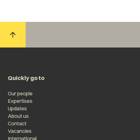
Quickly go to
Our people
Expertises
Updates
About us
Contact
Vacancies
International