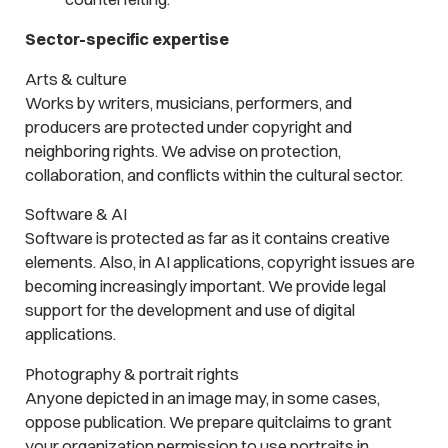
Sector-specific expertise
Arts & culture
Works by writers, musicians, performers, and
producers are protected under copyright and
neighboring rights. We advise on protection,
collaboration, and conflicts within the cultural sector.
Software & AI
Software is protected as far as it contains creative
elements. Also, in AI applications, copyright issues are
becoming increasingly important. We provide legal
support for the development and use of digital
applications.
Photography & portrait rights
Anyone depicted in an image may, in some cases,
oppose publication. We prepare quitclaims to grant
your organization permission to use portraits in