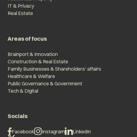
IT & Privacy
Real Estate
Areas of focus
Brainport & Innovation
Construction & Real Estate
Family Businesses & Shareholders' affairs
Healthcare & Welfare
Public Governance & Government
Tech & Digital
Socials
Facebook
Instagram
LinkedIn