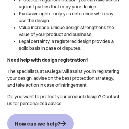
against parties that copy your design.
Exclusive rights: only you determine who may
use the design.
Value increase: unique design strengthens the
value of your product and business.
Legal certainty: a registered design provides a
solid basis in case of disputes.
Need help with design registration?
The specialists at BG.legal will assist you in registering
your design, advise on the best protection strategy,
and take action in case of infringement.
Do you want to protect your product design? Contact
us for personalized advice.
How can we help?