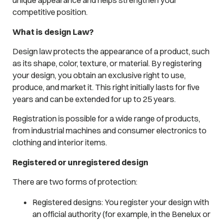
unique appearance and helps strengthen your
competitive position.
What is design Law?
Design law protects the appearance of a product, such
as its shape, color, texture, or material. By registering
your design, you obtain an exclusive right to use,
produce, and market it. This right initially lasts for five
years and can be extended for up to 25 years.
Registration is possible for a wide range of products,
from industrial machines and consumer electronics to
clothing and interior items.
Registered or unregistered design
There are two forms of protection:
Registered designs: You register your design with
an official authority (for example, in the Benelux or