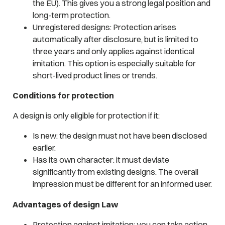
the EU). This gives you a strong legal position and
long-term protection.
Unregistered designs: Protection arises
automatically after disclosure, but is limited to
three years and only applies against identical
imitation. This option is especially suitable for
short-lived product lines or trends.
Conditions for protection
A design is only eligible for protection if it:
Is new: the design must not have been disclosed
earlier.
Has its own character: it must deviate
significantly from existing designs. The overall
impression must be different for an informed user.
Advantages of design Law
Protection against imitation: you can take action