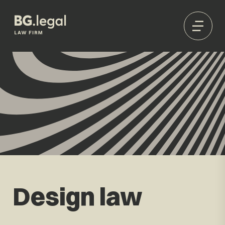
Design law