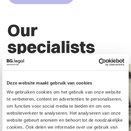
Our
specialists
Deze website maakt gebruik van cookies
We gebruiken cookies om het gebruik van onze website
te verbeteren, content en advertenties te personaliseren,
om functies voor social media te bieden en om ons
websiteverkeer te analyseren. Het analyseren van onze
website gebeurt anoniem en behoort tot de noodzakelijke
cookies. Ook delen we informatie over uw gebruik van