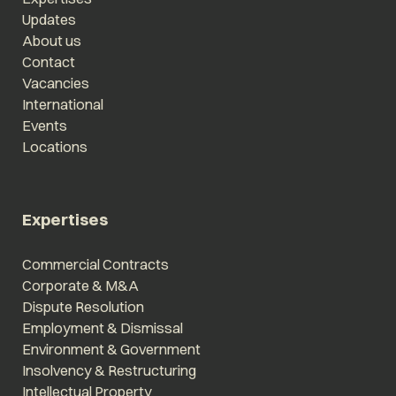
Updates
About us
Contact
Vacancies
International
Events
Locations
Expertises
Commercial Contracts
Corporate & M&A
Dispute Resolution
Employment & Dismissal
Environment & Government
Insolvency & Restructuring
Intellectual Property