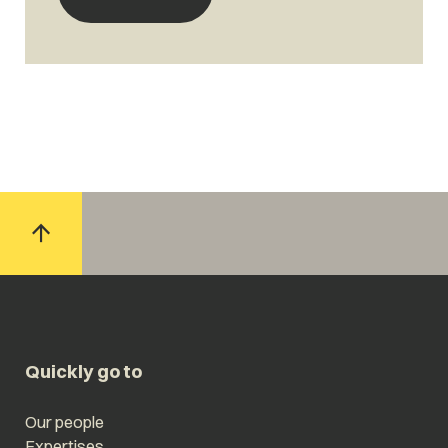
Quickly go to
Our people
Expertises