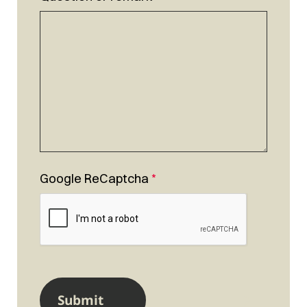
Google ReCaptcha
*