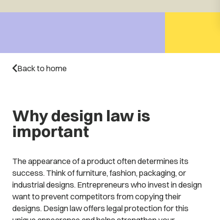
Back to home
Why design law is
important
The appearance of a product often determines its
success. Think of furniture, fashion, packaging, or
industrial designs. Entrepreneurs who invest in design
want to prevent competitors from copying their
designs. Design law offers legal protection for this