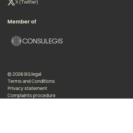
X (Twitter)
Member of
© 2026 BG.legal
Terms and Conditions
Privacy statement
Complaints procedure
Enlarge text
Low stimulus
Website by The Cre8ion.Lab