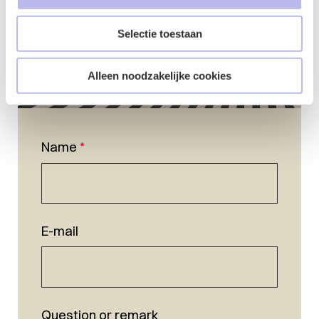
Selectie toestaan
Alleen noodzakelijke cookies
Name
*
E-mail
Question or remark