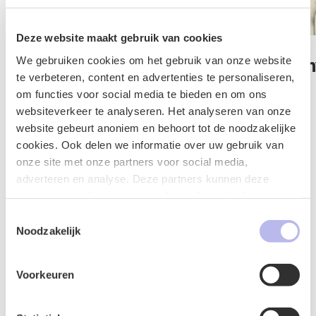
Deze website maakt gebruik van cookies
We gebruiken cookies om het gebruik van onze website
Jos van der Wijst
Mustafa Kah
te verbeteren, content en advertenties te personaliseren,
Lawyer
Lawyer
om functies voor social media te bieden en om ons
websiteverkeer te analyseren. Het analyseren van onze
IT & Privacy
IT & Privacy
website gebeurt anoniem en behoort tot de noodzakelijke
cookies. Ook delen we informatie over uw gebruik van
onze site met onze partners voor social media,
adverteren en analyse. Deze partners kunnen deze
gegevens combineren met andere informatie die u aan ze
Contact form
heeft verstrekt of die ze hebben verzameld op basis van
Toestemmingsselectie
uw gebruik van hun services.
Noodzakelijk
Voorkeuren