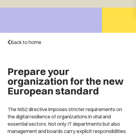
Back to home
Prepare your
organization for the new
European standard
The NIS2 directive imposes stricter requirements on
the digital resilience of organizations in vital and
essential sectors. Not only IT departments but also
management and boards carry explicit responsibilities