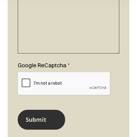
Google ReCaptcha
*