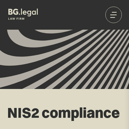
NIS2 compliance