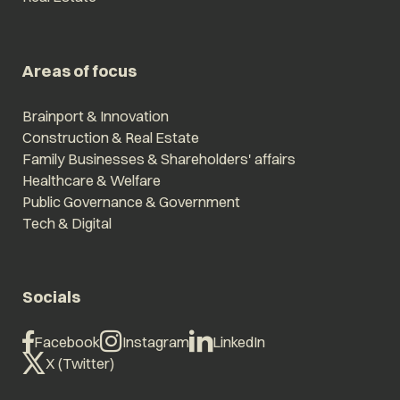
Areas of focus
Brainport & Innovation
Construction & Real Estate
Family Businesses & Shareholders' affairs
Healthcare & Welfare
Public Governance & Government
Tech & Digital
Socials
Facebook
Instagram
LinkedIn
X (Twitter)