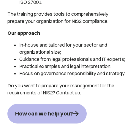
ISO 27001.
The training provides tools to comprehensively
prepare your organization for NIS2 compliance.
Our approach
In-house and tailored for your sector and
organizational size;
Guidance from legal professionals and IT experts;
Practical examples and legal interpretation;
Focus on governance responsibility and strategy.
Do you want to prepare your management for the
requirements of NIS2? Contact us.
How can we help you?