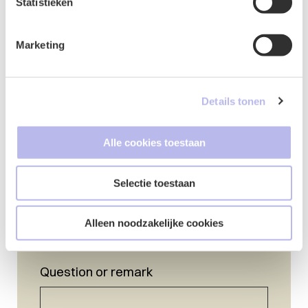
Statistieken
Marketing
Details tonen
Name
*
Alle cookies toestaan
Selectie toestaan
E-mail
Alleen noodzakelijke cookies
Question or remark