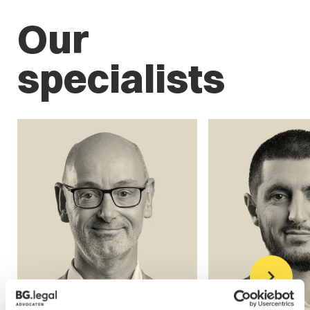
Our
specialists