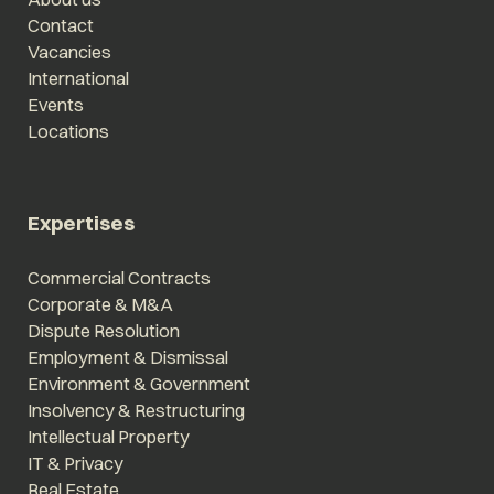
Contact
Vacancies
International
Events
Locations
Expertises
Commercial Contracts
Corporate & M&A
Dispute Resolution
Employment & Dismissal
Environment & Government
Insolvency & Restructuring
Intellectual Property
IT & Privacy
Real Estate