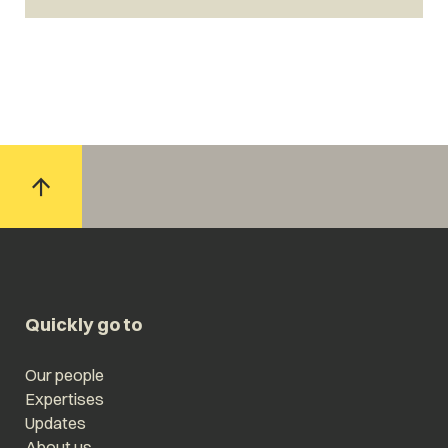
Quickly go to
Our people
Expertises
Updates
About us