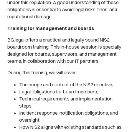
under this regulation. A good understanding of these
obligations is essential to avoid legal risks, fines, and
reputational damage.
Training for management and boards
BG.legal offers a practical and legally sound NIS2
boardroom training. This in-house session is specially
designed for boards, supervisors, and management
teams, in collaboration with our IT partners.
During this training, we will cover:
The scope and content of the NIS2 directive;
Legal obligations for board members;
Technical requirements and implementation
steps;
Incident response, notification obligations, and
oversight;
How NIS2 aligns with existing standards such as