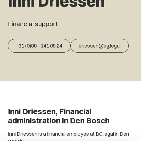
Inni Driessen
Financial support
+31 (0)88 - 141 08 24
driessen@bg.legal
Inni Driessen, Financial
administration in Den Bosch
Inni Driessen is a financial employee at BG.legal in Den