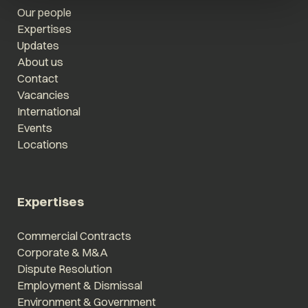
Our people
Expertises
Updates
About us
Contact
Vacancies
International
Events
Locations
Expertises
Commercial Contracts
Corporate & M&A
Dispute Resolution
Employment & Dismissal
Environment & Government