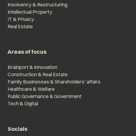
Insolvency & Restructuring
Intellectual Property
IT & Privacy
Real Estate
Areas of focus
Brainport & Innovation
Construction & Real Estate
Family Businesses & Shareholders' affairs
Healthcare & Welfare
Public Governance & Government
Tech & Digital
Socials