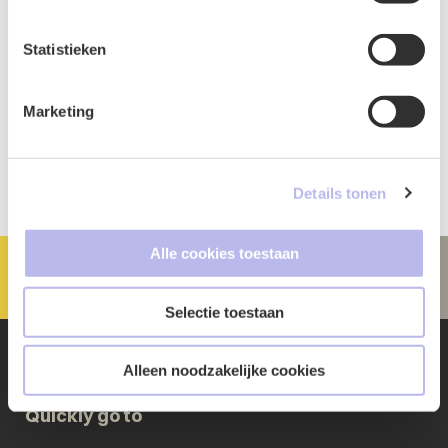
Statistieken
Marketing
Details tonen
Alle cookies toestaan
Selectie toestaan
Alleen noodzakelijke cookies
Quickly go to