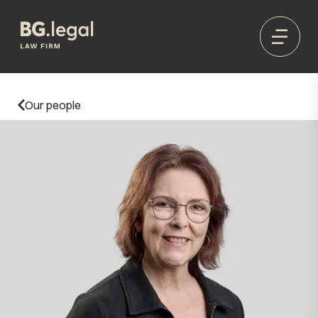
Our people