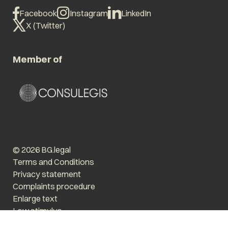
Facebook
Instagram
LinkedIn
X (Twitter)
Member of
© 2026 BG.legal
Terms and Conditions
Privacy statement
Complaints procedure
Enlarge text
Low stimulus
Website by The Cre8ion.Lab