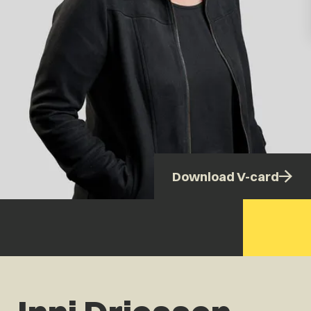
Download V-card