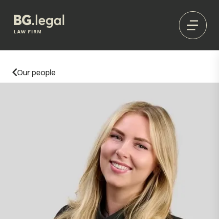
Our people