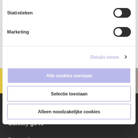
Statistieken
Marketing
Details tonen
Alle cookies toestaan
Selectie toestaan
Alleen noodzakelijke cookies
Quickly go to