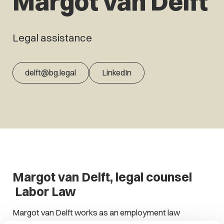
Margot van Delft
Legal assistance
delft@bg.legal
LinkedIn
Margot van Delft, legal counsel
Labor Law
Margot van Delft works as an employment law