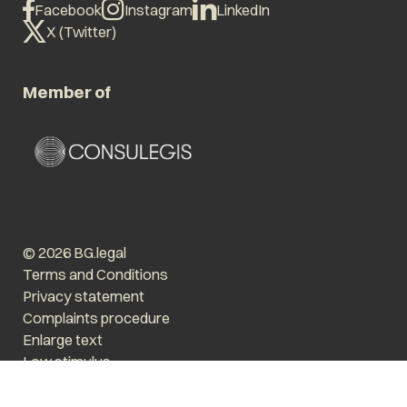
Facebook
Instagram
LinkedIn
X (Twitter)
Member of
© 2026 BG.legal
Terms and Conditions
Privacy statement
Complaints procedure
Enlarge text
Low stimulus
Website by The Cre8ion.Lab