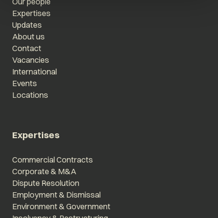
Our people
Expertises
Updates
About us
Contact
Vacancies
International
Events
Locations
Expertises
Commercial Contracts
Corporate & M&A
Dispute Resolution
Employment & Dismissal
Environment & Government