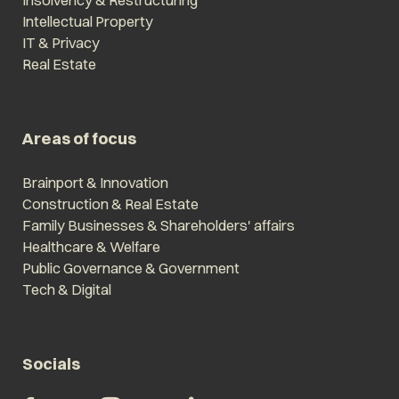
Insolvency & Restructuring
Intellectual Property
IT & Privacy
Real Estate
Areas of focus
Brainport & Innovation
Construction & Real Estate
Family Businesses & Shareholders' affairs
Healthcare & Welfare
Public Governance & Government
Tech & Digital
Socials