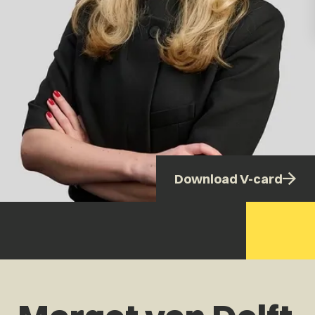
Download V-card