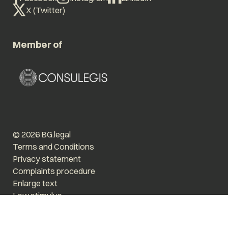
X (Twitter)
Member of
© 2026 BG.legal
Terms and Conditions
Privacy statement
Complaints procedure
Enlarge text
Low stimulus
Website by The Cre8ion.Lab