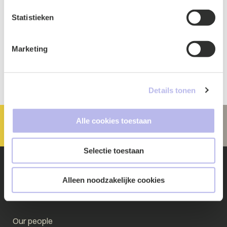
Statistieken
Marketing
Details tonen
Alle cookies toestaan
Selectie toestaan
Alleen noodzakelijke cookies
Quickly go to
Our people