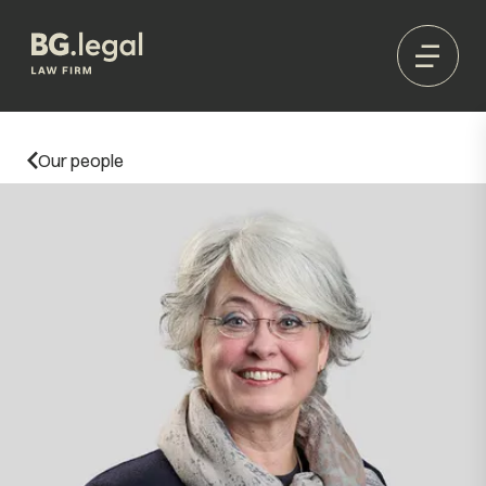
Our people