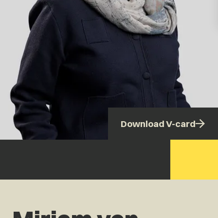
Download V-card