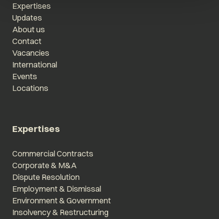
Expertises
Updates
About us
Contact
Vacancies
International
Events
Locations
Expertises
Commercial Contracts
Corporate & M&A
Dispute Resolution
Employment & Dismissal
Environment & Government
Insolvency & Restructuring