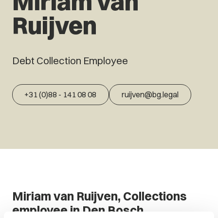
Miriam van
Ruijven
Debt Collection Employee
+31 (0)88 - 141 08 08
ruijven@bg.legal
Miriam van Ruijven, Collections
employee in Den Bosch