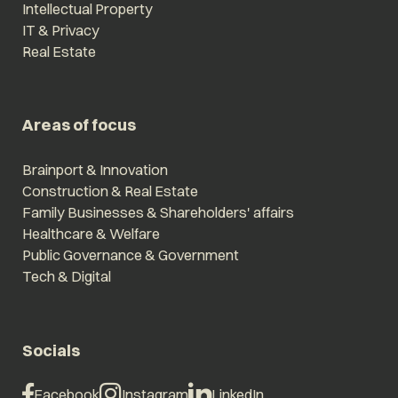
Intellectual Property
IT & Privacy
Real Estate
Areas of focus
Brainport & Innovation
Construction & Real Estate
Family Businesses & Shareholders' affairs
Healthcare & Welfare
Public Governance & Government
Tech & Digital
Socials
Facebook
Instagram
LinkedIn