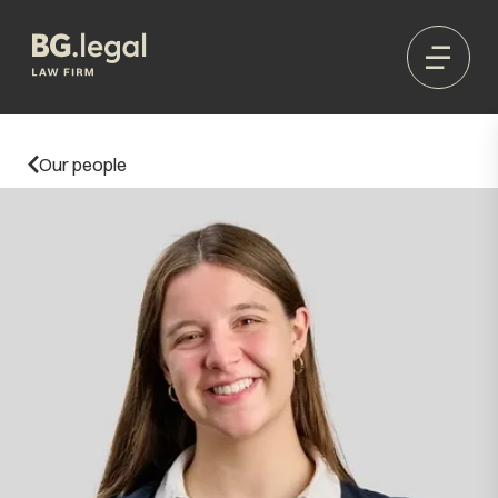
Our people