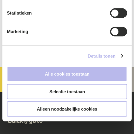
Statistieken
Marketing
Details tonen
Alle cookies toestaan
Selectie toestaan
Alleen noodzakelijke cookies
Quickly go to