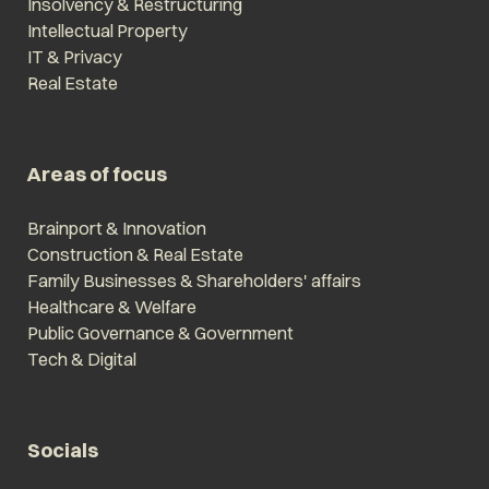
Insolvency & Restructuring
Intellectual Property
IT & Privacy
Real Estate
Areas of focus
Brainport & Innovation
Construction & Real Estate
Family Businesses & Shareholders' affairs
Healthcare & Welfare
Public Governance & Government
Tech & Digital
Socials