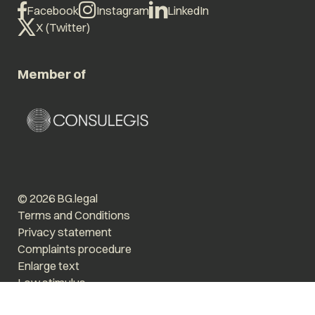
Facebook
Instagram
LinkedIn
X (Twitter)
Member of
© 2026 BG.legal
Terms and Conditions
Privacy statement
Complaints procedure
Enlarge text
Low stimulus
Website by The Cre8ion.Lab