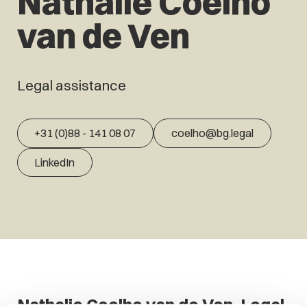
Nathalie Coelho
van de Ven
Legal assistance
+31 (0)88 - 141 08 07
coelho@bg.legal
LinkedIn
Nathalie Coelho van de Ven, Legal