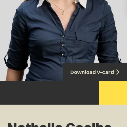
Download V-card