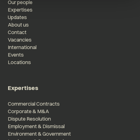
Our people
Expertises
Updates
About us
Contact
Vacancies
International
Events
Locations
Expertises
Commercial Contracts
Corporate & M&A
Dispute Resolution
Employment & Dismissal
Environment & Government