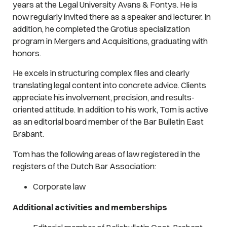
years at the Legal University Avans & Fontys. He is
now regularly invited there as a speaker and lecturer. In
addition, he completed the Grotius specialization
program in Mergers and Acquisitions, graduating with
honors.
He excels in structuring complex files and clearly
translating legal content into concrete advice. Clients
appreciate his involvement, precision, and results-
oriented attitude. In addition to his work, Tom is active
as an editorial board member of the Bar Bulletin East
Brabant.
Tom has the following areas of law registered in the
registers of the Dutch Bar Association:
Corporate law
Additional activities and memberships