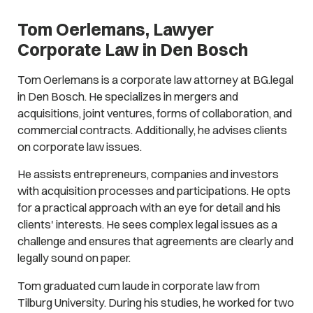
Tom Oerlemans, Lawyer
Corporate Law in Den Bosch
Tom Oerlemans is a corporate law attorney at BG.legal
in Den Bosch. He specializes in mergers and
acquisitions, joint ventures, forms of collaboration, and
commercial contracts. Additionally, he advises clients
on corporate law issues.
He assists entrepreneurs, companies and investors
with acquisition processes and participations. He opts
for a practical approach with an eye for detail and his
clients' interests. He sees complex legal issues as a
challenge and ensures that agreements are clearly and
legally sound on paper.
Tom graduated cum laude in corporate law from
Tilburg University. During his studies, he worked for two