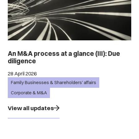
An M&A process at a glance (III): Due
diligence
28 April 2026
Family Businesses & Shareholders' affairs
Corporate & M&A
View all updates