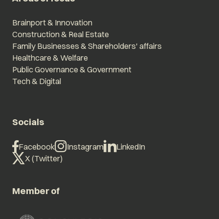
Brainport & Innovation
Construction & Real Estate
Family Businesses & Shareholders' affairs
Healthcare & Welfare
Public Governance & Government
Tech & Digital
Socials
Facebook
Instagram
LinkedIn
X (Twitter)
Member of