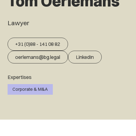
Tom Oerlemans
Lawyer
+31 (0)88 - 141 08 82
oerlemans@bg.legal
LinkedIn
Expertises
Corporate & M&A