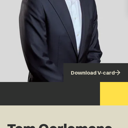
Download V-card