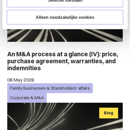
Selectie toestaan
Alleen noodzakelijke cookies
An M&A process at a glance (IV): price,
purchase agreement, warranties, and
indemnities
06 May 2026
Family Businesses & Shareholders' affairs
Corporate & M&A
Blog