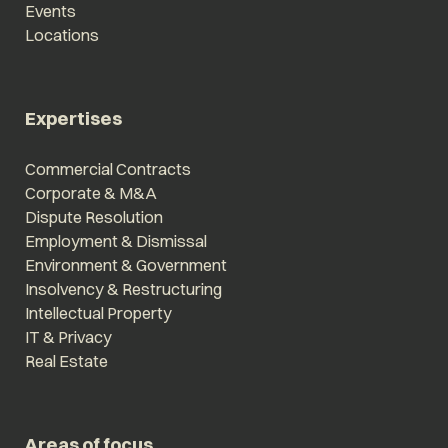
Events
Locations
Expertises
Commercial Contracts
Corporate & M&A
Dispute Resolution
Employment & Dismissal
Environment & Government
Insolvency & Restructuring
Intellectual Property
IT & Privacy
Real Estate
Areas of focus