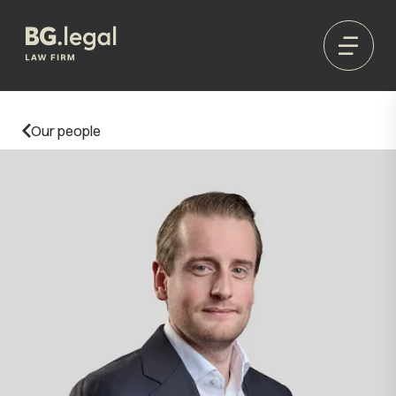
Our people