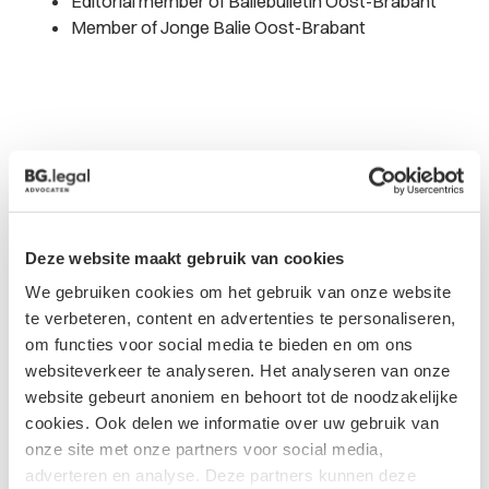
Editorial member of Baliebulletin Oost-Brabant
Member of Jonge Balie Oost-Brabant
Updates from
Deze website maakt gebruik van cookies
Tom
We gebruiken cookies om het gebruik van onze website
te verbeteren, content en advertenties te personaliseren,
om functies voor social media te bieden en om ons
websiteverkeer te analyseren. Het analyseren van onze
website gebeurt anoniem en behoort tot de noodzakelijke
cookies. Ook delen we informatie over uw gebruik van
onze site met onze partners voor social media,
Blog
adverteren en analyse. Deze partners kunnen deze