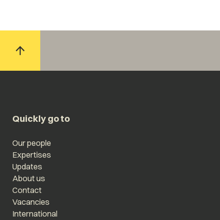
Quickly go to
Our people
Expertises
Updates
About us
Contact
Vacancies
International