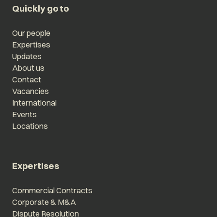
Quickly go to
Our people
Expertises
Updates
About us
Contact
Vacancies
International
Events
Locations
Expertises
Commercial Contracts
Corporate & M&A
Dispute Resolution