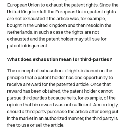
European Union to exhaust the patent rights. Since the
United Kingdom left the European Union, patent rights
are not exhausted if the article was, for example,
bought in the United Kingdom and then resold in the
Netherlands. In such a case the rights are not
exhausted and the patent holder may still sue for
patent infringement.
What does exhaustion mean for third-parties?
The concept of exhaustion of rights is based on the
principle that a patent holder has one opportunity to
receive a reward for the patented article. Once that
reward has been obtained, the patent holder cannot
pursue third parties because he is, for example, of the
opinion that his reward was not sufficient. Accordingly,
should a third party purchase the article after being put
in the market in an authorized manner, the third party is
free to use or sell the article.