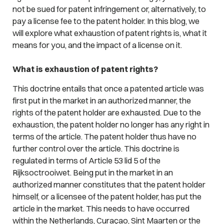
not be sued for patent infringement or, alternatively, to
pay a license fee to the patent holder. In this blog, we
will explore what exhaustion of patent rights is, what it
means for you, and the impact of a license on it.
What is exhaustion of patent rights?
This doctrine entails that once a patented article was
first put in the market in an authorized manner, the
rights of the patent holder are exhausted. Due to the
exhaustion, the patent holder no longer has any right in
terms of the article. The patent holder thus have no
further control over the article. This doctrine is
regulated in terms of Article 53 lid 5 of the
Rijksoctrooiwet. Being put in the market in an
authorized manner constitutes that the patent holder
himself, or a licensee of the patent holder, has put the
article in the market. This needs to have occurred
within the Netherlands, Curaçao, Sint Maarten or the