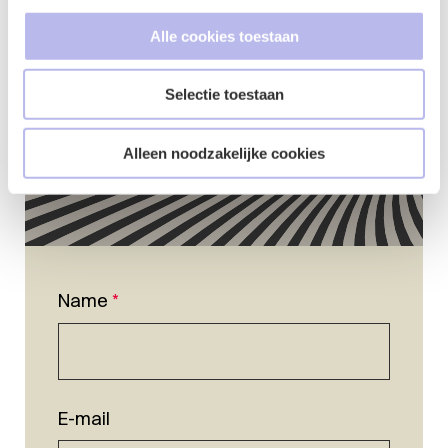
Alle cookies toestaan
Selectie toestaan
Alleen noodzakelijke cookies
Name
*
E-mail