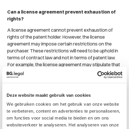
Can a license agreement prevent exhaustion of
rights?
A license agreement cannot prevent exhaustion of
rights of the patent holder. However, the license
agreement may impose certain restrictions on the
purchaser. These restrictions will need to be uphold in
terms of contract law and not in terms of patent law.
For example, the license agreement may stipulate that
the licensed article may not be re-sold by the
purchaser. Should the article be re-sold, the patent
holder may instigate proceedings based on breach of
contract. However, the rights of the patent holder
Deze website maakt gebruik van cookies
would still have been exhausted due to the purchase.
We gebruiken cookies om het gebruik van onze website
Accordingly, the patent holder has no right to sue the
te verbeteren, content en advertenties te personaliseren,
purchaser for, for example, patent infringement.
om functies voor social media te bieden en om ons
websiteverkeer te analyseren. Het analyseren van onze
Conclusion