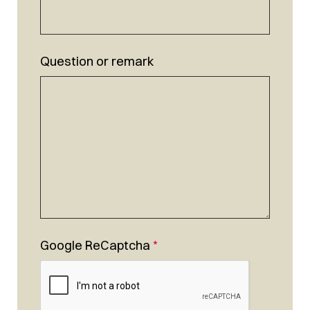
Question or remark
Google ReCaptcha
*