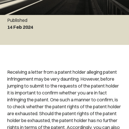
Published
14 Feb 2024
Receiving a letter from a patent holder alleging patent
infringement may be very daunting. However, before
jumping to submit to the requests of the patent holder
it is important to confirm whether you are in fact
infringing the patent. One such a manner to confirm, is
to check whether the patent rights of the patent holder
are exhausted. Should the patent rights of the patent
holder be exhausted, the patent holder has no further
rights in terms of the patent. Accordingly, you can also