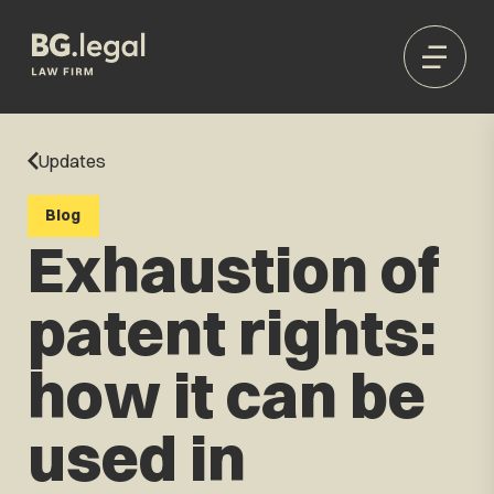
Updates
Blog
Exhaustion of
patent rights:
how it can be
used in