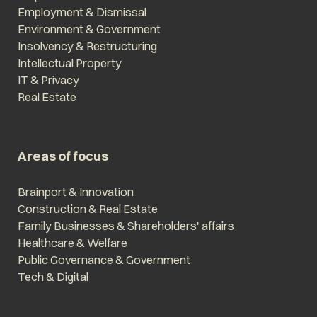
Employment & Dismissal
Environment & Government
Insolvency & Restructuring
Intellectual Property
IT & Privacy
Real Estate
Areas of focus
Brainport & Innovation
Construction & Real Estate
Family Businesses & Shareholders' affairs
Healthcare & Welfare
Public Governance & Government
Tech & Digital