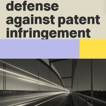
defense
against patent
infringement