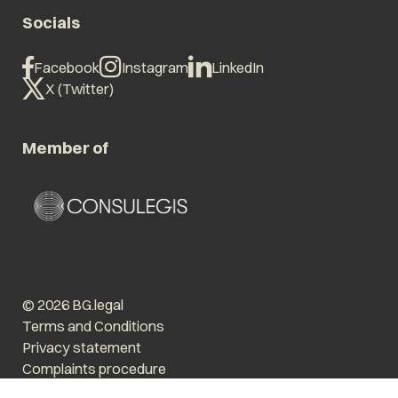
Socials
Facebook
Instagram
LinkedIn
X (Twitter)
Member of
© 2026 BG.legal
Terms and Conditions
Privacy statement
Complaints procedure
Enlarge text