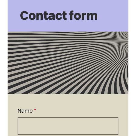
Contact form
Name
*