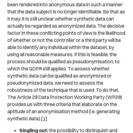
been rendered into anonymous data in such a manner
that the data subject is no longer identifiable. Be that as
it may, it is still unclear whether synthetic data can
actually be regarded as anonymized data. The decisive
factor in these conflicting points of view is the likelihood
of whether or not the controller or a third party will be
able to identify any individual within the dataset, by
using all reasonable measures. If this is feasible, the
process should be qualified as pseudonymisation, to
which the GDPR still applies. To assess whether
synthetic data can be qualified as anonymized or
pseudonymized data, we need to assess the
robustness of the technique that is used. To do that,
The Article 29 Data Protection Working Party (WP29)
provides us with three criteria that elaborate on the
aptitude of an anonymisation method (i.e. generating
synthetic data).
[1]
Singling out:
the possibility to distinguish and