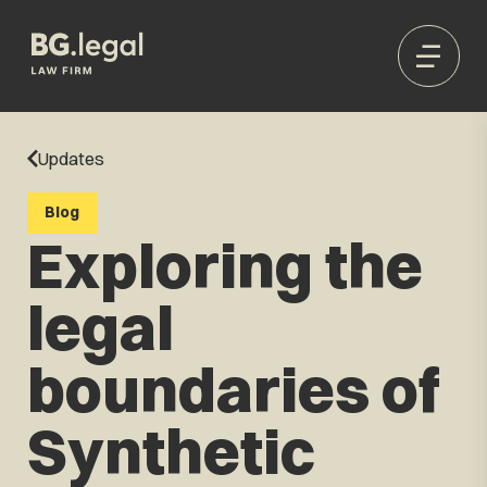
Updates
Blog
Exploring the
legal
boundaries of
Synthetic