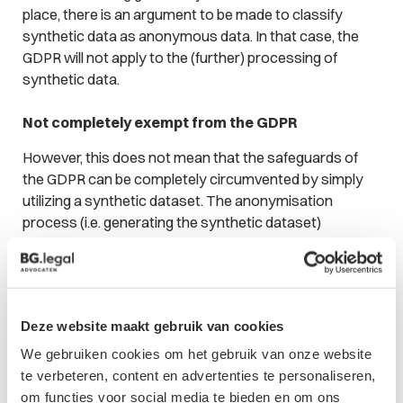
place, there is an argument to be made to classify
synthetic data as anonymous data. In that case, the
GDPR will not apply to the (further) processing of
synthetic data.
Not completely exempt from the GDPR
However, this does not mean that the safeguards of
the GDPR can be completely circumvented by simply
utilizing a synthetic dataset. The anonymisation
process (i.e. generating the synthetic dataset)
inherently qualifies as the processing of personal data,
to which the GDPR still applies. Thus, the controller still
needs a lawful basis for generating synthetic data, as
well as a purpose that is compatible with the initial
Deze website maakt gebruik van cookies
purpose for which the data have been collected. In
most cases, the latter should not pose a problem: the
We gebruiken cookies om het gebruik van onze website
WP29 is of the opinion that anonymisation as an
te verbeteren, content en advertenties te personaliseren,
instance of further processing can be considered
om functies voor social media te bieden en om ons