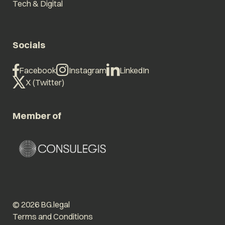
Tech & Digital
Socials
Facebook
Instagram
LinkedIn
X (Twitter)
Member of
© 2026 BG.legal
Terms and Conditions