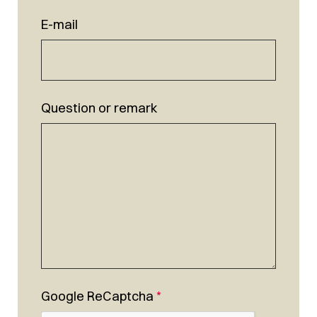
E-mail
Question or remark
Google ReCaptcha
*