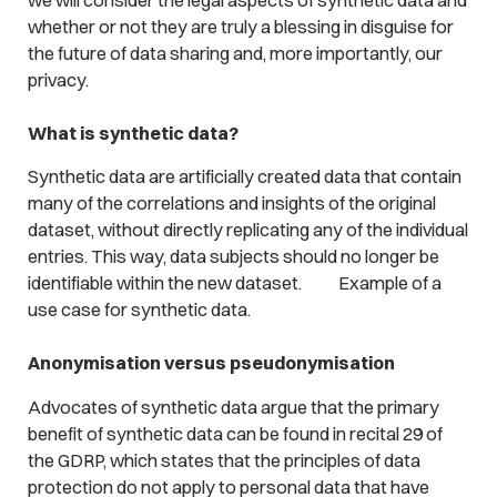
whether or not they are truly a blessing in disguise for
the future of data sharing and, more importantly, our
privacy.
What is synthetic data?
Synthetic data are artificially created data that contain
many of the correlations and insights of the original
dataset, without directly replicating any of the individual
entries. This way, data subjects should no longer be
identifiable within the new dataset.
Example of a
use case for synthetic data.
Anonymisation versus pseudonymisation
Advocates of synthetic data argue that the primary
benefit of synthetic data can be found in recital 29 of
the GDRP, which states that the principles of data
protection do not apply to personal data that have