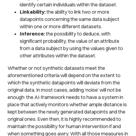
identify certain individuals within the dataset.
Linkability:
the ability to link two or more
datapoints concerning the same data subject
within one or more different datasets.
Inference:
the possibility to deduce, with
significant probability, the value of an attribute
from a data subject by using the values given to
other attributes within the dataset.
Whether or not synthetic datasets meet the
aforementioned criteria will depend on the extent to
which the synthetic datapoints will deviate from the
original data. In most cases, adding ‘noise’ will not be
enough: the AI-framework needs to have a system in
place that actively monitors whether ample distance is
kept between the newly generated datapoints and the
original ones. Even then, it is highly recommended to
maintain the possibility for human intervention if and
when something goes awry. With all those measures in