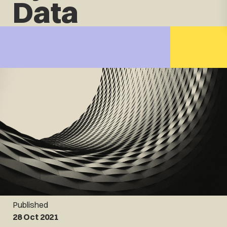
Data
Published
28 Oct 2021