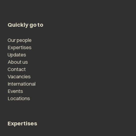
Quickly go to
Our people
Expertises
Updates
About us
Contact
Vacancies
International
Events
Locations
Expertises