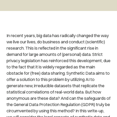
In recent years, big data has radically changed the way
we live our lives, do business and conduct (scientific)
research. This is reflected in the significant rise in
demand for large amounts of (personal) data. Strict
privacy legislation has reinforced this development, due
to the fact that it is widely regarded as the main
obstacle for (free) data sharing. Synthetic Data aims to
offer a solution to this problem by utilizing AI to
generate new, irreducible datasets that replicate the
statistical correlations of real-world data. But how
anonymous are these data? And can the safeguards of
the General Data Protection Regulation (GDPR) truly be
circumvented by using this method? In this write-up,
we will consider the legal aspects of synthetic data and