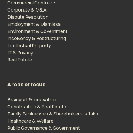
Commercial Contracts
Corporate & M&A
Dispute Resolution
Employment & Dismissal
Environment & Government
Insolvency & Restructuring
Intellectual Property
IT & Privacy
Real Estate
Areas of focus
Brainport & Innovation
Construction & Real Estate
Family Businesses & Shareholders' affairs
Healthcare & Welfare
Public Governance & Government