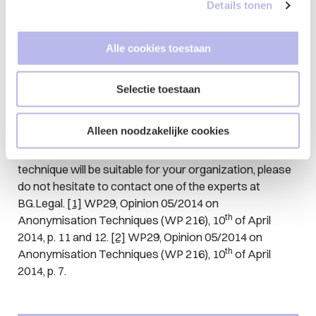
enough from the original datasets and adjust the
Details tonen
settings of the AI-systems accordingly. In doing
so, pay attention to the criteria as laid down by
Alle cookies toestaan
the WP29.
Give thought to your obligations under the GDPR.
List your lawful basis for processing, as well as
Selectie toestaan
the purpose for which this is done.
Alleen noodzakelijke cookies
If you have any questions about the legal aspects of
synthetic data and whether or not this anonymisation
technique will be suitable for your organization, please
do not hesitate to contact one of the experts at
BG.Legal.
[1]
WP29, Opinion 05/2014 on
th
Anonymisation Techniques (WP 216), 10
of April
2014, p. 11 and 12.
[2]
WP29, Opinion 05/2014 on
th
Anonymisation Techniques (WP 216), 10
of April
2014, p. 7.