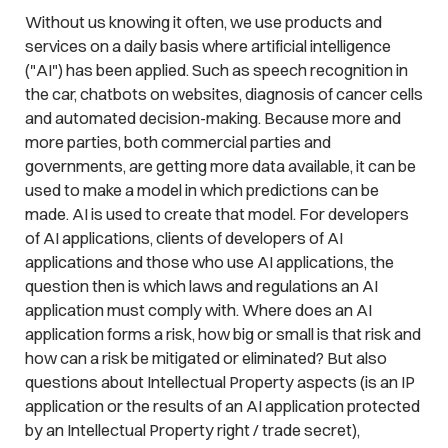
Without us knowing it often, we use products and
services on a daily basis where artificial intelligence
("AI") has been applied. Such as speech recognition in
the car, chatbots on websites, diagnosis of cancer cells
and automated decision-making. Because more and
more parties, both commercial parties and
governments, are getting more data available, it can be
used to make a model in which predictions can be
made. AI is used to create that model. For developers
of AI applications, clients of developers of AI
applications and those who use AI applications, the
question then is which laws and regulations an AI
application must comply with. Where does an AI
application forms a risk, how big or small is that risk and
how can a risk be mitigated or eliminated? But also
questions about Intellectual Property aspects (is an IP
application or the results of an AI application protected
by an Intellectual Property right / trade secret),