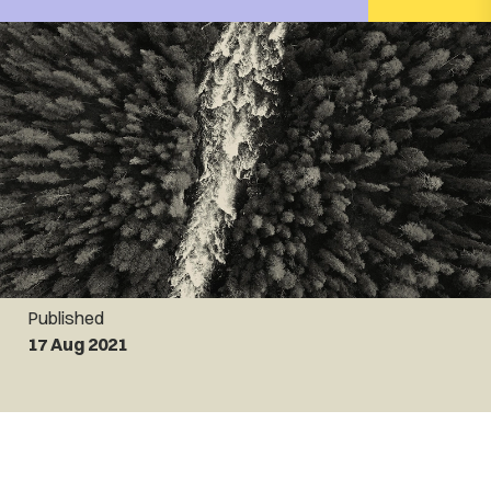
Published
17 Aug 2021