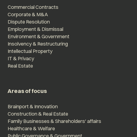
Commercial Contracts
Corporate & M&A
Dispute Resolution
Employment & Dismissal
Environment & Government
Insolvency & Restructuring
Intellectual Property
IT & Privacy
Real Estate
Areas of focus
Brainport & Innovation
Construction & Real Estate
Family Businesses & Shareholders' affairs
Healthcare & Welfare
Public Governance & Government