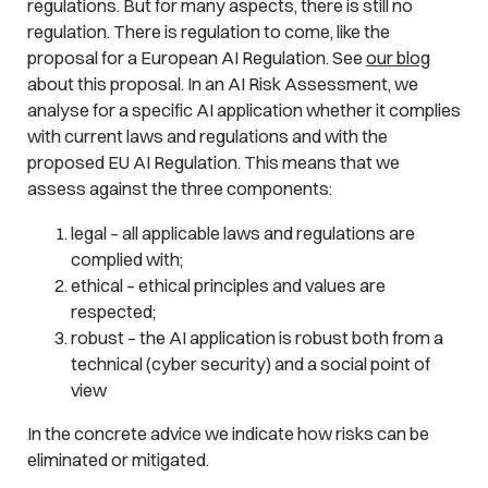
regulations. But for many aspects, there is still no
regulation. There is regulation to come, like the
proposal for a European AI Regulation. See
our blog
about this proposal. In an AI Risk Assessment, we
analyse for a specific AI application whether it complies
with current laws and regulations and with the
proposed EU AI Regulation. This means that we
assess against the three components:
legal – all applicable laws and regulations are
complied with;
ethical – ethical principles and values are
respected;
robust – the AI application is robust both from a
technical (cyber security) and a social point of
view
In the concrete advice we indicate how risks can be
eliminated or mitigated.