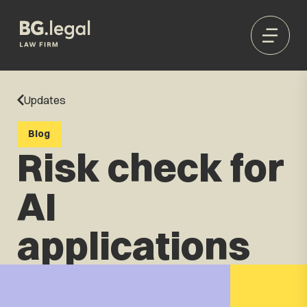
Updates
Blog
Risk check for
AI
applications