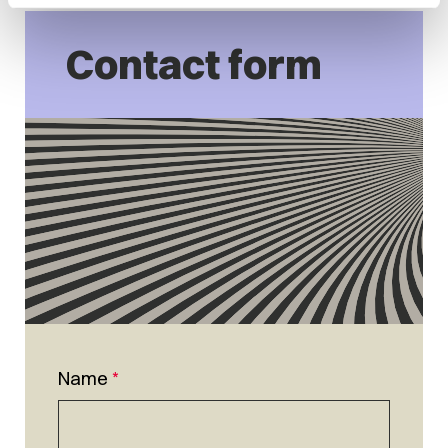
Contact form
Name
*