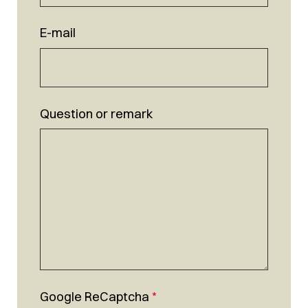
E-mail
Question or remark
Google ReCaptcha
*