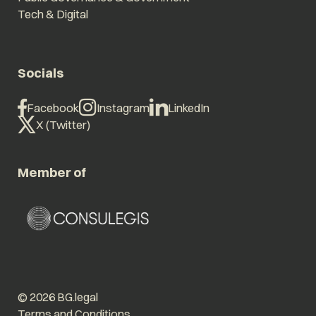
Tech & Digital
Socials
Facebook
Instagram
LinkedIn
X (Twitter)
Member of
© 2026 BG.legal
Terms and Conditions