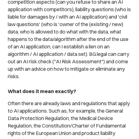
competition aspects (can you refuse to share an AI
application with competitors), liability questions (who is
liable for damages by / with an AI application) and 'civil
law questions' (who is 'owner of the (existing / new)
data, who is allowed to do what with the data, what
happens to the data/algorithm after the end of the use
of an AI application, can I establish a lien on an
algorithm / AI application / data set). BG.legal can carry
out an AI risk check ("AI Risk Assessment") and come
up with an advice on how to mitigate or eliminate any
risks.
What does it mean exactly?
Often there are already laws and regulations that apply
to AI applications. Such as, for example, the General
Data Protection Regulation, the Medical Device
Regulation, the Constitution/Charter of Fundamental
rights of the European Union and product liability