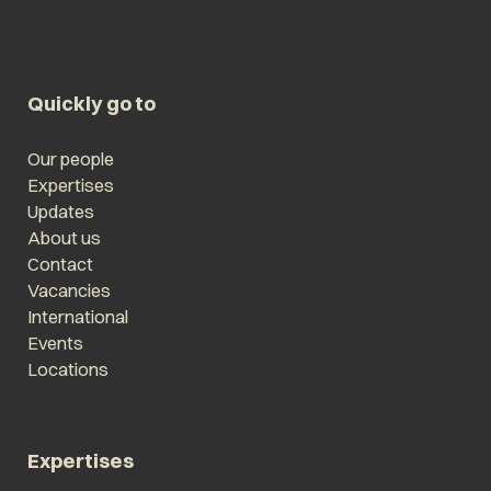
Quickly go to
Our people
Expertises
Updates
About us
Contact
Vacancies
International
Events
Locations
Expertises