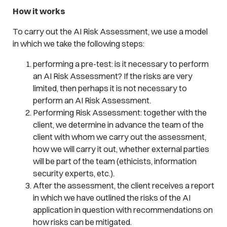
How it works
To carry out the AI Risk Assessment, we use a model
in which we take the following steps:
performing a pre-test: is it necessary to perform
an AI Risk Assessment? If the risks are very
limited, then perhaps it is not necessary to
perform an AI Risk Assessment.
Performing Risk Assessment: together with the
client, we determine in advance the team of the
client with whom we carry out the assessment,
how we will carry it out, whether external parties
will be part of the team (ethicists, information
security experts, etc.).
After the assessment, the client receives a report
in which we have outlined the risks of the AI
application in question with recommendations on
how risks can be mitigated.