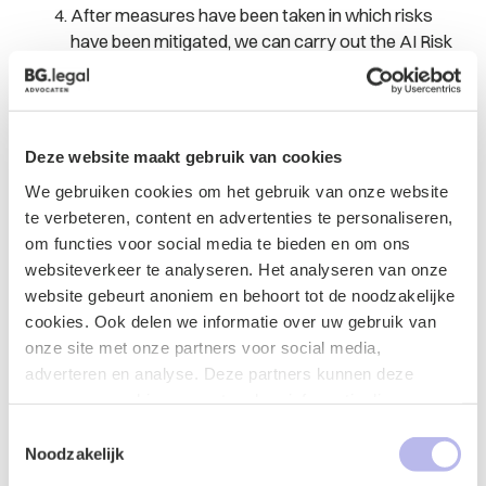
After measures have been taken in which risks
have been mitigated, we can carry out the AI Risk
Assessment again and issue a new report.
The report can be shared with external parties such as
(potential) clients.
Deze website maakt gebruik van cookies
Why have bg.legel perfor
m the AI Risk
We gebruiken cookies om het gebruik van onze website
Assessment?
te verbeteren, content en advertenties te personaliseren,
om functies voor social media te bieden en om ons
BG.legal has a team consisting of lawyers and a data
websiteverkeer te analyseren. Het analyseren van onze
scientist, which focuses on the legal aspects of
website gebeurt anoniem en behoort tot de noodzakelijke
data/AI. We have advised clients on these topics for
cookies. Ook delen we informatie over uw gebruik van
several years. Our clients are companies (startups,
onze site met onze partners voor social media,
scale-ups and SMEs), governments and knowledge
adverteren en analyse. Deze partners kunnen deze
institutions. Sometimes they develop AI applications
gegevens combineren met andere informatie die u aan ze
and sometimes they have AI applications developed or
heeft verstrekt of die ze hebben verzameld op basis van
Toestemmingsselectie
they are a customer/user of an AI application. BG.legal
uw gebruik van hun services.
Noodzakelijk
has developed the knowledge platform legalAIR