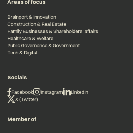
Areas of focus
Brainport & Innovation
Construction & Real Estate
Family Businesses & Shareholders' affairs
Healthcare & Welfare
Public Governance & Government
Tech & Digital
Socials
Facebook
Instagram
LinkedIn
X (Twitter)
Member of