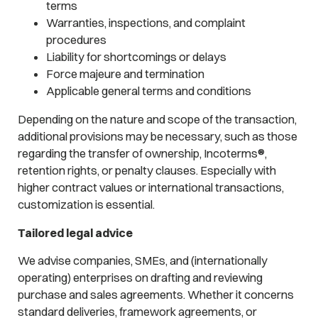
terms
Warranties, inspections, and complaint
procedures
Liability for shortcomings or delays
Force majeure and termination
Applicable general terms and conditions
Depending on the nature and scope of the transaction,
additional provisions may be necessary, such as those
regarding the transfer of ownership, Incoterms®,
retention rights, or penalty clauses. Especially with
higher contract values or international transactions,
customization is essential.
Tailored legal advice
We advise companies, SMEs, and (internationally
operating) enterprises on drafting and reviewing
purchase and sales agreements. Whether it concerns
standard deliveries, framework agreements, or