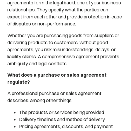
agreements form the legal backbone of your business
relationships. They specify what the parties can
expect from each other and provide protection in case
of disputes or non-performance.
Whether you are purchasing goods from suppliers or
delivering products to customers: without good
agreements, you risk misunderstandings, delays, or
liability claims. A comprehensive agreement prevents
ambiguity and legal conflicts.
What does a purchase or sales agreement
regulate?
A professional purchase or sales agreement
describes, among other things:
The products or services being provided
Delivery timelines and method of delivery
Pricing agreements, discounts, and payment