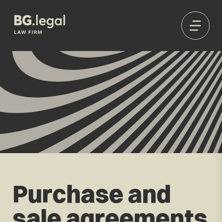
Purchase and
sale agreements