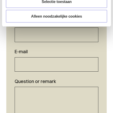
Selectie toestaan
Alleen noodzakelijke cookies
Name
*
E-mail
Question or remark