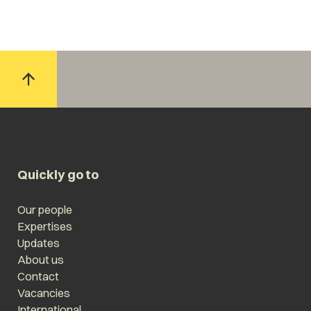
Quickly go to
Our people
Expertises
Updates
About us
Contact
Vacancies
International