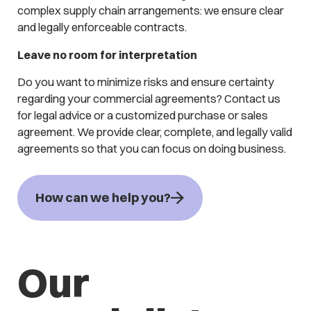
complex supply chain arrangements: we ensure clear
and legally enforceable contracts.
Leave no room for interpretation
Do you want to minimize risks and ensure certainty
regarding your commercial agreements? Contact us
for legal advice or a customized purchase or sales
agreement. We provide clear, complete, and legally valid
agreements so that you can focus on doing business.
How can we help you?
Our