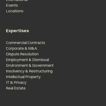
Events
Locations
Expertises
Commercial Contracts
Corporate & M&A
Dispute Resolution
Employment & Dismissal
Environment & Government
Insolvency & Restructuring
Intellectual Property
IT & Privacy
Real Estate