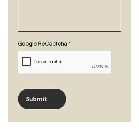
Google ReCaptcha
*