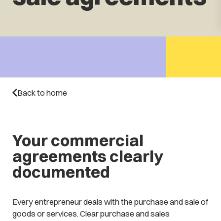
Back to home
Your commercial
agreements clearly
documented
Every entrepreneur deals with the purchase and sale of
goods or services. Clear purchase and sales