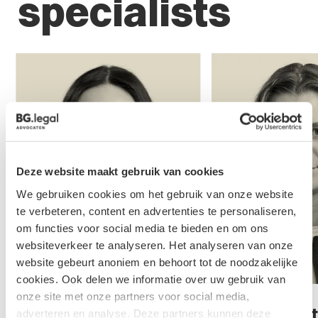
specialists
Deze website maakt gebruik van cookies
We gebruiken cookies om het gebruik van onze website
te verbeteren, content en advertenties te personaliseren,
om functies voor social media te bieden en om ons
websiteverkeer te analyseren. Het analyseren van onze
website gebeurt anoniem en behoort tot de noodzakelijke
cookies. Ook delen we informatie over uw gebruik van
onze site met onze partners voor social media,
Jody Esveldt
Mol - van
adverteren en analyse. Deze partners kunnen deze