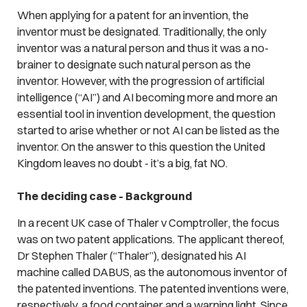
When applying for a patent for an invention, the
inventor must be designated. Traditionally, the only
inventor was a natural person and thus it was a no-
brainer to designate such natural person as the
inventor. However, with the progression of artificial
intelligence (“AI”) and AI becoming more and more an
essential tool in invention development, the question
started to arise whether or not AI can be listed as the
inventor. On the answer to this question the United
Kingdom leaves no doubt - it’s a big, fat NO.
The deciding case -
Background
In a recent UK case of
Thaler v Comptroller
, the focus
was on two patent applications. The applicant thereof,
Dr Stephen Thaler (“Thaler”), designated his AI
machine called DABUS, as the autonomous inventor of
the patented inventions. The patented inventions were,
respectively, a food container and a warning light. Since