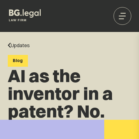
Updates
Blog
AI as the
inventor in a
patent? No.