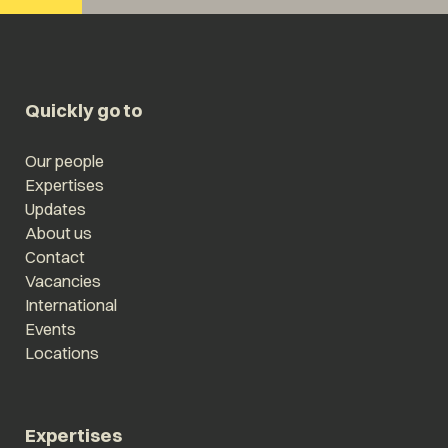
Quickly go to
Our people
Expertises
Updates
About us
Contact
Vacancies
International
Events
Locations
Expertises