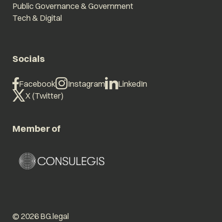
Public Governance & Government
Tech & Digital
Socials
Facebook
Instagram
LinkedIn
X (Twitter)
Member of
© 2026 BG.legal