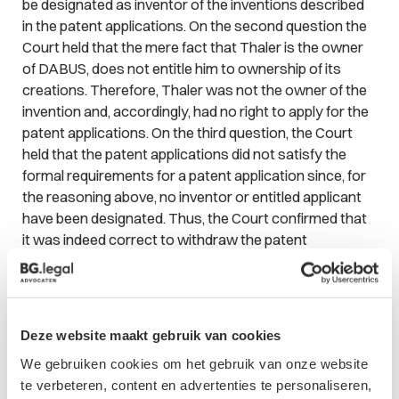
be designated as inventor of the inventions described
in the patent applications. On the second question the
Court held that the mere fact that Thaler is the owner
of DABUS, does not entitle him to ownership of its
creations. Therefore, Thaler was not the owner of the
invention and, accordingly, had no right to apply for the
patent applications. On the third question, the Court
held that the patent applications did not satisfy the
formal requirements for a patent application since, for
the reasoning above, no inventor or entitled applicant
have been designated. Thus, the Court confirmed that
it was indeed correct to withdraw the patent
applications.
Effect of decision on research and development
organizations
Deze website maakt gebruik van cookies
This decision will have a major effect on industries who
We gebruiken cookies om het gebruik van onze website
heavily depend on patent applications, such as life
te verbeteren, content en advertenties te personaliseren,