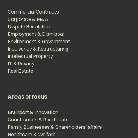
Commercial Contracts
Corporate & M&A
Dispute Resolution
Employment & Dismissal
Environment & Government
Insolvency & Restructuring
Intellectual Property
IT & Privacy
Real Estate
Areas of focus
Brainport & Innovation
Construction & Real Estate
Family Businesses & Shareholders' affairs
Healthcare & Welfare