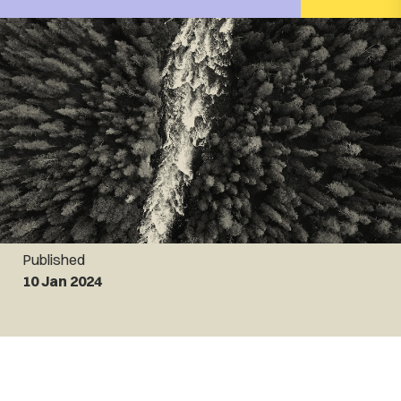
Published
10 Jan 2024