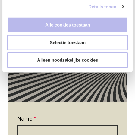
Details tonen
Contact form
Alle cookies toestaan
Selectie toestaan
Alleen noodzakelijke cookies
Name
*