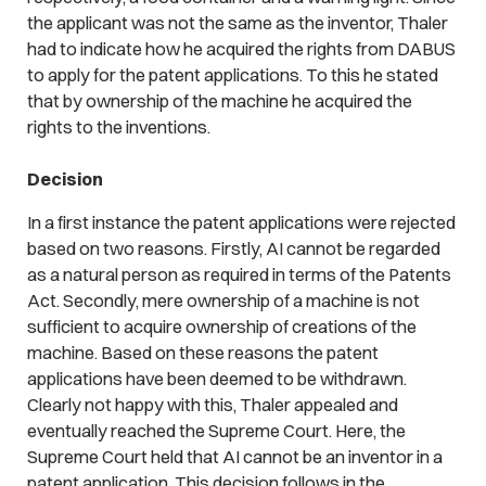
the applicant was not the same as the inventor, Thaler
had to indicate how he acquired the rights from DABUS
to apply for the patent applications. To this he stated
that by ownership of the machine he acquired the
rights to the inventions.
Decision
In a first instance the patent applications were rejected
based on two reasons. Firstly, AI cannot be regarded
as a natural person as required in terms of the Patents
Act. Secondly, mere ownership of a machine is not
sufficient to acquire ownership of creations of the
machine. Based on these reasons the patent
applications have been deemed to be withdrawn.
Clearly not happy with this, Thaler appealed and
eventually reached the Supreme Court. Here, the
Supreme Court held that AI cannot be an inventor in a
patent application. This decision follows in the