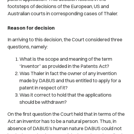
footsteps of decisions of the European, US and
Australian courts in corresponding cases of Thaler.
Reason for decision
In arriving to this decision, the Court considered three
questions, namely:
What is the scope and meaning of the term
“inventor” as provided in the Patents Act?
Was Thaler in fact the owner of any invention
made by DABUS and thus entitled to apply for a
patent in respect of it?
Was it correct to hold that the applications
should be withdrawn?
On the first question the Court held that in terms of the
Act an inventor has to be a natural person. Thus, in
absence of DABUS’s human nature DABUS could not