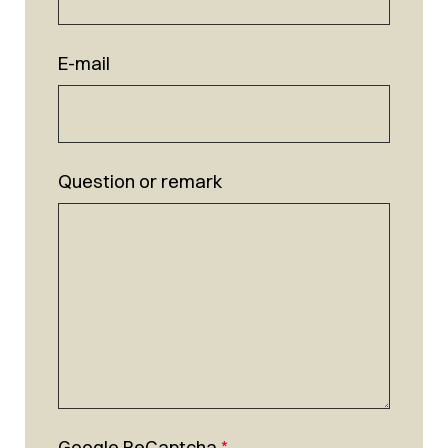
E-mail
Question or remark
Google ReCaptcha
*