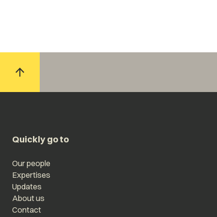
Quickly go to
Our people
Expertises
Updates
About us
Contact