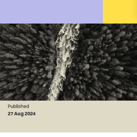
Published
27 Aug 2024