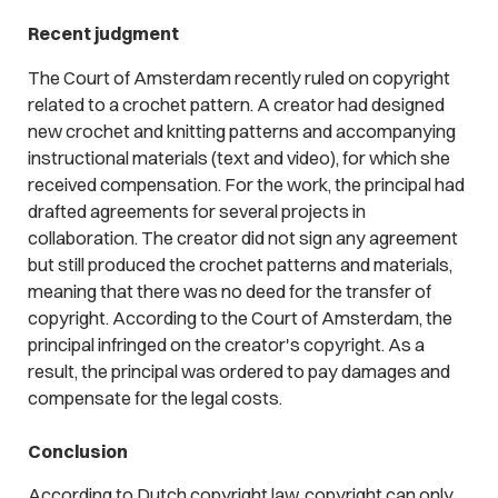
Recent judgment
The Court of Amsterdam recently ruled on copyright
related to a crochet pattern. A creator had designed
new crochet and knitting patterns and accompanying
instructional materials (text and video), for which she
received compensation. For the work, the principal had
drafted agreements for several projects in
collaboration. The creator did not sign any agreement
but still produced the crochet patterns and materials,
meaning that there was no deed for the transfer of
copyright. According to the Court of Amsterdam, the
principal infringed on the creator's copyright. As a
result, the principal was ordered to pay damages and
compensate for the legal costs.
Conclusion
According to Dutch copyright law, copyright can only