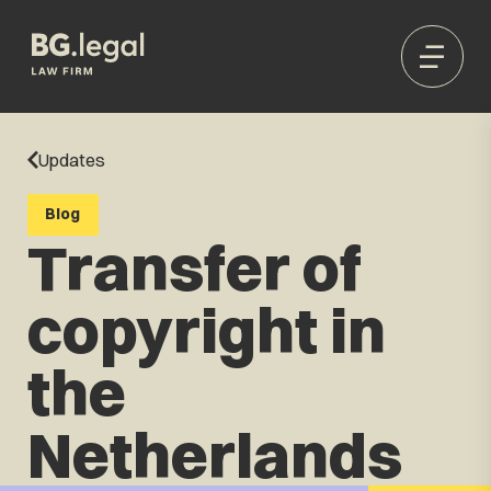
Updates
Blog
Transfer of
copyright in
the
Netherlands