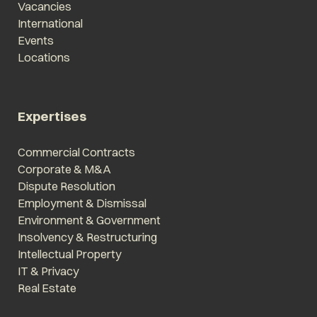
Vacancies
International
Events
Locations
Expertises
Commercial Contracts
Corporate & M&A
Dispute Resolution
Employment & Dismissal
Environment & Government
Insolvency & Restructuring
Intellectual Property
IT & Privacy
Real Estate