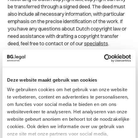
be transferred through a signed deed. The deed must
also include all necessary information, with particular
emphasis on the precise identification of the work. If
you have any questions about Dutch copyright law or
need assistance with drafting a copyright transfer
deed, feel free to contact or of our
specialists
.
Contact form
Deze website maakt gebruik van cookies
We gebruiken cookies om het gebruik van onze website
te verbeteren, content en advertenties te personaliseren,
om functies voor social media te bieden en om ons
websiteverkeer te analyseren. Het analyseren van onze
website gebeurt anoniem en behoort tot de noodzakelijke
cookies. Ook delen we informatie over uw gebruik van
onze site met onze partners voor social media,