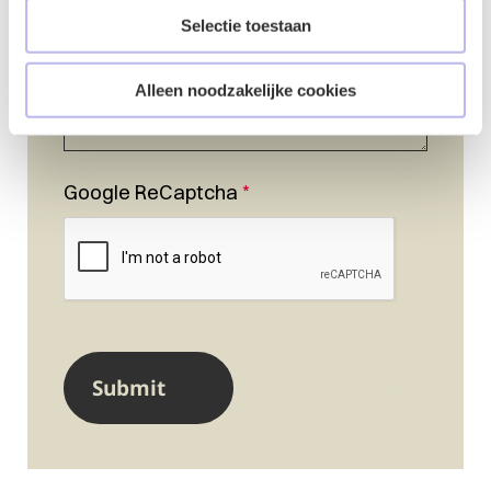
Selectie toestaan
Alleen noodzakelijke cookies
Google ReCaptcha
*