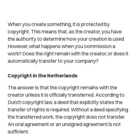
When you create something, it is protected by
copyright. This means that, as the creator, you have
the authority to determine how your creation is used.
However, what happens when you commission a
work? Does the right remain with the creator, or does it
automatically transfer to your company?
Copyright in the Netherlands
The answer is that the copyright remains with the
creator unless it is officially transferred. According to
Dutch copyright law, a deed that explicitly states the
transfer of rights is required. Without a deed specifying
the transferred work, the copyright does not transfer.
An oral agreement or an unsigned agreement is not
sufficient.