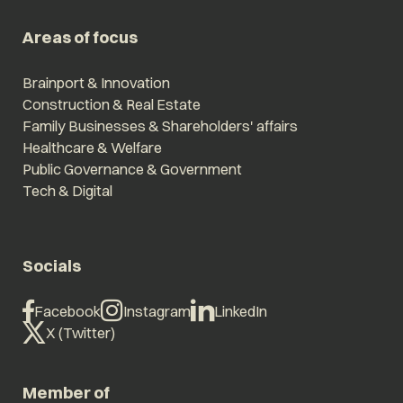
Areas of focus
Brainport & Innovation
Construction & Real Estate
Family Businesses & Shareholders' affairs
Healthcare & Welfare
Public Governance & Government
Tech & Digital
Socials
Facebook
Instagram
LinkedIn
X (Twitter)
Member of